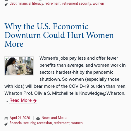
debt
,
financial literacy
,
retirement
,
retirement security
,
women
Why the U.S. Economic
Downturn Could Hurt Women
More
Women’s jobs pay less and offer fewer
benefits than average, and women work in
sectors hardest-hit by the pandemic
shutdown. So women (especially those
with kids) will bear more of the COVID-19 burden than men,
Wharton Prof. Olivia S. Mitchell tells Knowledge@Wharton.
Read More
…
April 21, 2020
|
News and Media
financial security
,
recession
,
retirement
,
women