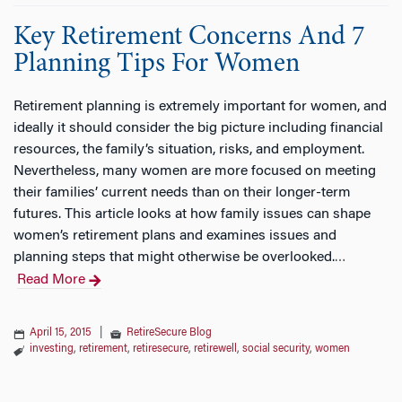
Key Retirement Concerns And 7
Planning Tips For Women
Retirement planning is extremely important for women, and
ideally it should consider the big picture including financial
resources, the family’s situation, risks, and employment.
Nevertheless, many women are more focused on meeting
their families’ current needs than on their longer-term
futures. This article looks at how family issues can shape
women’s retirement plans and examines issues and
planning steps that might otherwise be overlooked.
…
Read More
April 15, 2015
|
RetireSecure Blog
investing
,
retirement
,
retiresecure
,
retirewell
,
social security
,
women