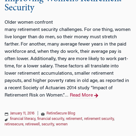
Security
Older women confront
many retirement security challenges. For one thing, women
live longer than do men, so their money must stretch
farther. For another, many average fewer years in the paid
workforce and, when they do work, their average pay is
often lower. Additionally, they are more likely to work part-
time, for a lower salary. These factors all translate into
lower retirement accumulations, smaller retirement
payouts, and higher poverty rates in old age, as reported in
a recent Society of Actuaries 2014 study “Impact of
Retirement Risk on Women.”
Read More
…
January 11, 2016
|
RetireSecure Blog
financial literacy
,
financial security
,
retirement
,
retirement security
,
retiresecure
,
retirewell
,
security
,
women