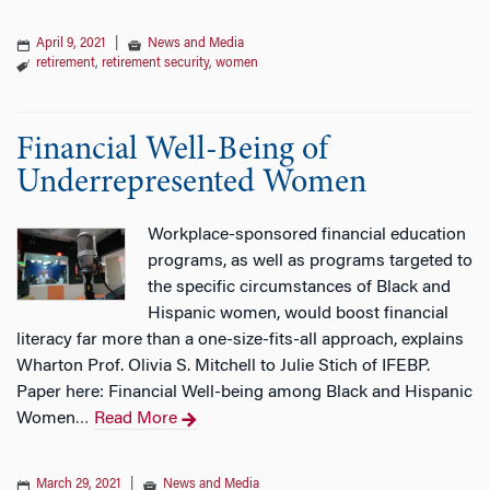
April 9, 2021
|
News and Media
retirement
,
retirement security
,
women
Financial Well-Being of
Underrepresented Women
Workplace-sponsored financial education
programs, as well as programs targeted to
the specific circumstances of Black and
Hispanic women, would boost financial
literacy far more than a one-size-fits-all approach, explains
Wharton Prof. Olivia S. Mitchell to Julie Stich of IFEBP.
Paper here: Financial Well-being among Black and Hispanic
Women
Read More
…
March 29, 2021
|
News and Media