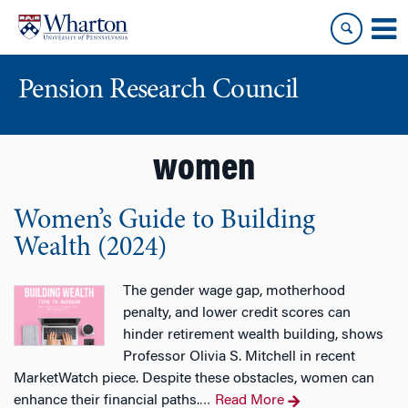
Skip
Skip
to
to
content
main
menu
Pension Research Council
women
Women’s Guide to Building
Wealth (2024)
The gender wage gap, motherhood
penalty, and lower credit scores can
hinder retirement wealth building, shows
Professor Olivia S. Mitchell in recent
MarketWatch piece. Despite these obstacles, women can
enhance their financial paths.
Read More
…