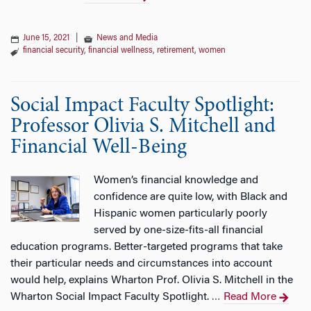
June 15, 2021
|
News and Media
financial security
,
financial wellness
,
retirement
,
women
Social Impact Faculty Spotlight:
Professor Olivia S. Mitchell and
Financial Well-Being
Women’s financial knowledge and
confidence are quite low, with Black and
Hispanic women particularly poorly
served by one-size-fits-all financial
education programs. Better-targeted programs that take
their particular needs and circumstances into account
would help, explains Wharton Prof. Olivia S. Mitchell in the
Wharton Social Impact Faculty Spotlight.
Read More
…