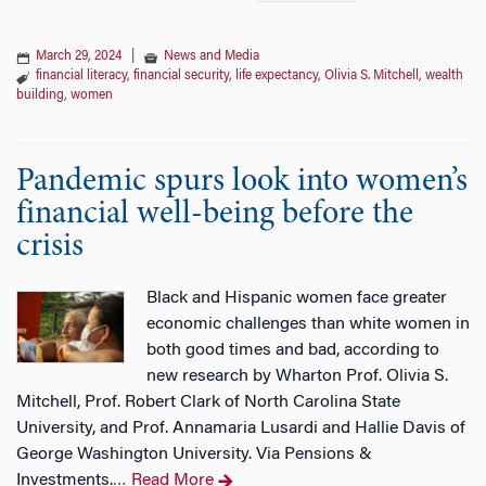
March 29, 2024
|
News and Media
financial literacy
,
financial security
,
life expectancy
,
Olivia S. Mitchell
,
wealth
building
,
women
Pandemic spurs look into women’s
financial well-being before the
crisis
Black and Hispanic women face greater
economic challenges than white women in
both good times and bad, according to
new research by Wharton Prof. Olivia S.
Mitchell, Prof. Robert Clark of North Carolina State
University, and Prof. Annamaria Lusardi and Hallie Davis of
George Washington University. Via Pensions &
Investments.
Read More
…