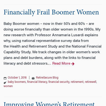
Financially Frail Boomer Women
Baby Boomer women – now in their 50’s and 60’s – are
doing worse financially than older women in the 1990s. My
new research with Professor Annamaria Lusardi explains
why, using national representative survey data from
the Health and Retirement Study and the National Financial
Capability Study. We track changes in older women’s work
plans and debt burdens, along with the links to financial
literacy and debt stressors.
Read More
…
October 1, 2016
|
RetireSecure Blog
baby boomers
,
financial literacy
,
financial security
,
retirement
,
retirewell
,
women
Improving Women’s Retirement