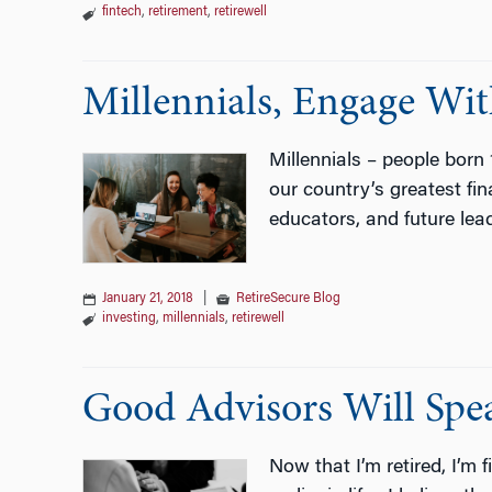
fintech
,
retirement
,
retirewell
Millennials, Engage Wi
Millennials – people born 
our country’s greatest fin
educators, and future lea
January 21, 2018
|
RetireSecure Blog
investing
,
millennials
,
retirewell
Good Advisors Will Sp
Now that I’m retired, I’m 