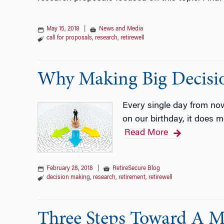
May 15, 2018
|
News and Media
call for proposals
,
research
,
retirewell
Why Making Big Decisio
Every single day from no
on our birthday, it does m
Read More
February 28, 2018
|
RetireSecure Blog
decision making
,
research
,
retirement
,
retirewell
Three Steps Toward A M