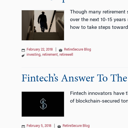
Though many retirement sa
over the next 10-15 years
how to take steps towards
February 22, 2018
|
RetireSecure Blog
investing
,
retirement
,
retirewell
Fintech’s Answer To The
Fintech innovators have th
of blockchain-secured tont
February 5, 2018
|
RetireSecure Blog