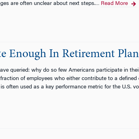
tages are often unclear about next steps.
Read More
…
te Enough In Retirement Plan
ve queried: why do so few Americans participate in thei
e fraction of employees who either contribute to a defined
, is often used as a key performance metric for the U.S. 