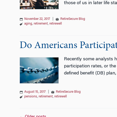
those of us in later life s
November 22, 2017
|
RetireSecure Blog
aging
,
retirement
,
retirewell
Do Americans Participa
Recently some analysts ha
participation rates, or th
defined benefit (DB) plan
August 15, 2017
|
RetireSecure Blog
pensions
,
retirement
,
retirewell
←
Older posts