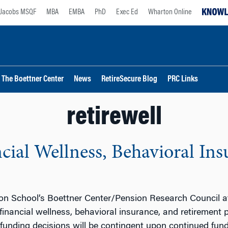
Jacobs MSQF
MBA
EMBA
PhD
Exec Ed
Wharton Online
The Boettner Center
News
RetireSecure Blog
PRC Links
retirewell
ncial Wellness, Behavioral In
ton School’s Boettner Center/Pension Research Council at
 financial wellness, behavioral insurance, and retirement
 funding decisions will be contingent upon continued fun