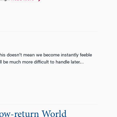
this doesn’t mean we become instantly feeble
 be much more difficult to handle later.
…
Low-return World