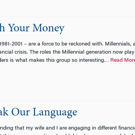
th Your Money
1981-2001 – are a force to be reckoned with. Millennials, a
ancial crisis. The roles the Millennial generation now pla
ders is what makes this group so interesting.
Read Mor
…
eak Our Language
finding that my wife and I are engaging in different finan