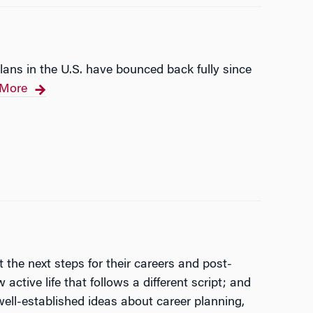
ans in the U.S. have bounced back fully since
More
 the next steps for their careers and post-
ctive life that follows a different script; and
ell-established ideas about career planning,