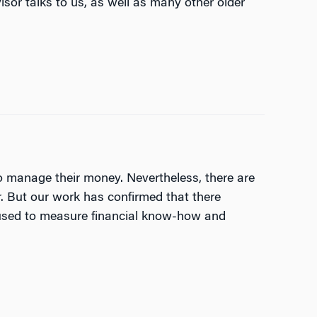
visor talks to us, as well as many other older
to manage their money. Nevertheless, there are
r. But our work has confirmed that there
be used to measure financial know-how and