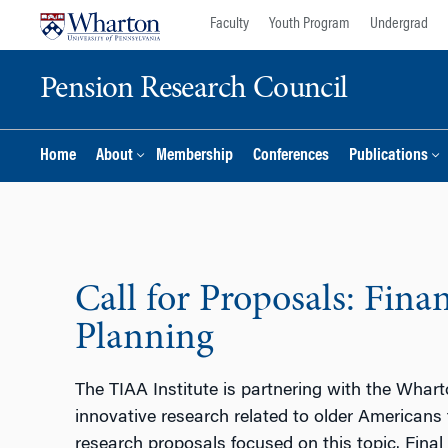
Skip
Skip
Faculty
Youth Program
Undergrad
to
to
content
main
Pension Research Council
menu
Home
About
Membership
Conferences
Publications
Call for Proposals: Fina
Planning
The TIAA Institute is partnering with the Whar
innovative research related to older Americans
research proposals focused on this topic. Final