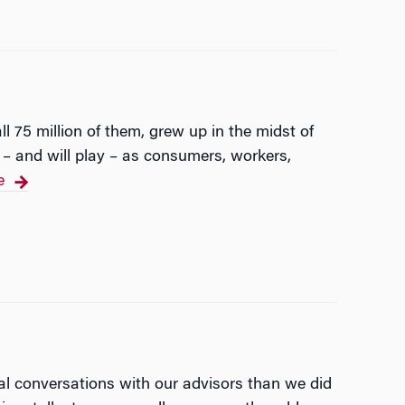
ll 75 million of them, grew up in the midst of
y – and will play – as consumers, workers,
e
cial conversations with our advisors than we did