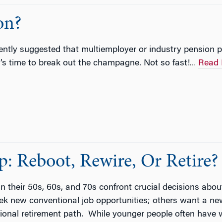
on?
tly suggested that multiemployer or industry pension pl
t’s time to break out the champagne. Not so fast!
Read 
…
: Reboot, Rewire, Or Retire?
 their 50s, 60s, and 70s confront crucial decisions about
ek new conventional job opportunities; others want a new a
tional retirement path. While younger people often have w