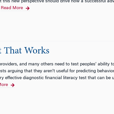
 that this new perspective should drive how a successful ad
Read More
st That Works
 providers, and many others need to test peoples’ ability 
s arguing that they aren’t useful for predicting behavio
ry effective diagnostic financial literacy test that can 
More