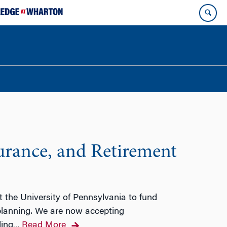
surance, and Retirement
 the University of Pennsylvania to fund
 planning. We are now accepting
ding
Read More
…