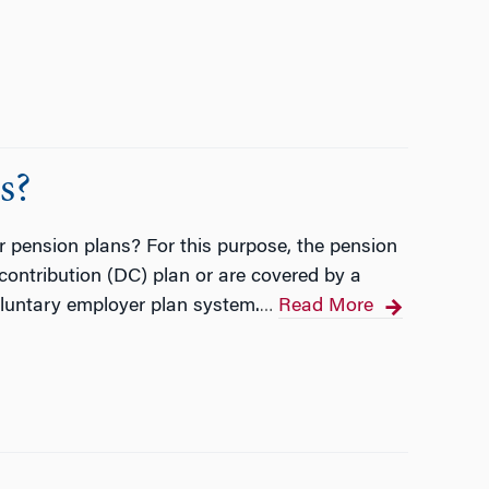
s?
r pension plans? For this purpose, the pension
 contribution (DC) plan or are covered by a
voluntary employer plan system.
Read More
…