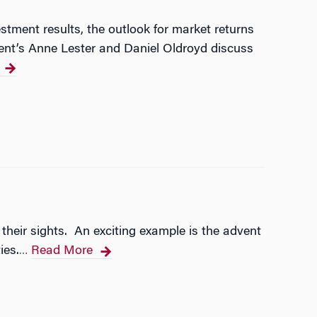
stment results, the outlook for market returns
ent’s Anne Lester and Daniel Oldroyd discuss
 their sights. An exciting example is the advent
ies.
Read More
…