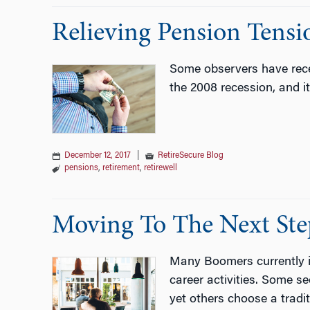
Relieving Pension Tensi
Some observers have recen
the 2008 recession, and i
December 12, 2017
|
RetireSecure Blog
pensions
,
retirement
,
retirewell
Moving To The Next Step
Many Boomers currently in
career activities. Some se
yet others choose a tradi