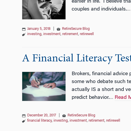
earlier in life. I believe
couples and individuals.
…
January 5, 2018
|
RetireSecure Blog
investing
,
investment
,
retirement
,
retirewell
A Financial Literacy Te
Brokers, financial advice
some who debate such test
actually IS a short and ve
predict behavior.
Read 
…
December 20, 2017
|
RetireSecure Blog
financial literacy
,
investing
,
investment
,
retirement
,
retirewell