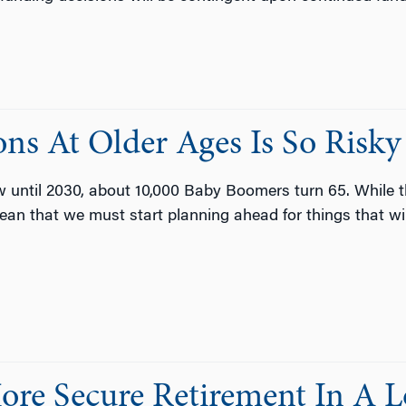
ns At Older Ages Is So Risky
w until 2030, about 10,000 Baby Boomers turn 65. While 
ean that we must start planning ahead for things that will
ore Secure Retirement In A 