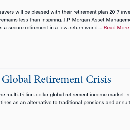
vers will be pleased with their retirement plan 2017 inve
 remains less than inspiring. J.P. Morgan Asset Managem
 a secure retirement in a low-return world.
Read More
…
 Global Retirement Crisis
e multi-trillion-dollar global retirement income market in
ines as an alternative to traditional pensions and annuit