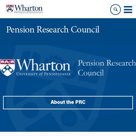
Skip
Skip
to
to
content
main
menu
Pension Research Council
About the PRC