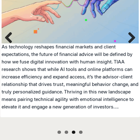
As technology reshapes financial markets and client
Previ
Next
expectations, the future of financial advice will be defined by
ous
how we fuse digital innovation with human insight. TIAA
research shows that while AI tools and online platforms can
increase efficiency and expand access, it’s the advisor-client
relationship that drives trust, meaningful behavior change, and
truly personalized guidance. Thriving in this new landscape
means pairing technical agility with emotional intelligence to
elevate it and engage a new generation of investors….