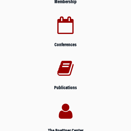
Membership
Conferences
Publications