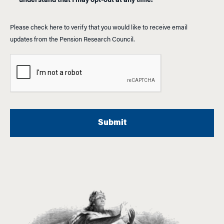
understand that I may opt-out at any time.
Please check here to verify that you would like to receive email
updates from the Pension Research Council.
A
l
t
e
r
n
a
t
i