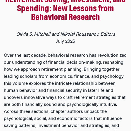
Retirement Saving, Investment, and
Spending: New Lessons from
Behavioral Research
Olivia S. Mitchell and Nikolai Roussanov, Editors
July 2026
Over the last decade, behavioral research has revolutionized
our understanding of financial decision-making, reshaping
how we approach retirement planning. Bringing together
leading scholars from economics, finance, and psychology,
this volume explores the intricate relationship between
human behavior and financial security in later life and
uncovers innovative ways to craft retirement strategies that
are both financially sound and psychologically intuitive.
Across three sections, chapter authors unpack the
psychological, social, and economic factors that influence
saving patterns, investment behavior and strategies, and