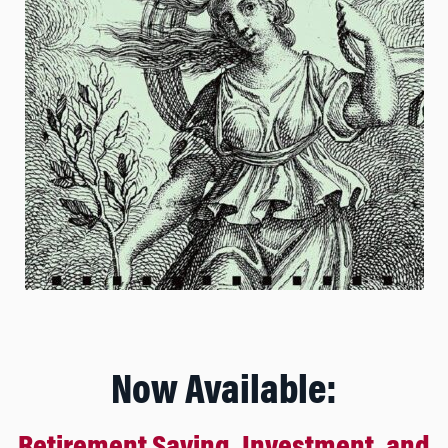
Now Available: