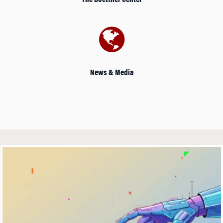
The Boettner Center
News & Media