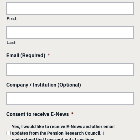
First
Last
Email (Required)
*
Company / Institution (Optional)
Consent to receive E-News
*
Yes, I would like to receive E-News and other email
updates from the Pension Research Council. I