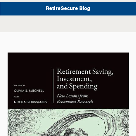
RetireSecure Blog