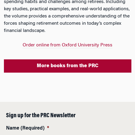
spending habits and challenges among retirees. Including
key studies, practical examples, and real-world applications,
the volume provides a comprehensive understanding of the
forces shaping retirement outcomes in today’s complex
financial landscape.
Order online from Oxford University Press
More books from the PRC
Sign up for the PRC Newsletter
Name (Required)
*