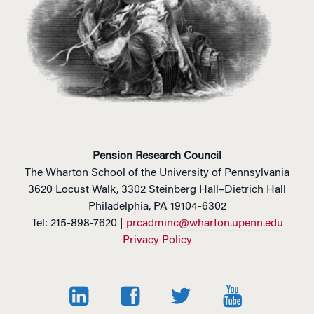
v
e
:
Pension Research Council
The Wharton School of the University of Pennsylvania
3620 Locust Walk, 3302 Steinberg Hall–Dietrich Hall
Philadelphia, PA 19104-6302
Tel: 215-898-7620 |
prcadminc@wharton.upenn.edu
Privacy Policy