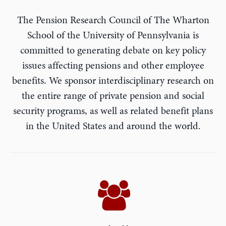
The Pension Research Council of The Wharton
School of the University of Pennsylvania is
committed to generating debate on key policy
issues affecting pensions and other employee
benefits. We sponsor interdisciplinary research on
the entire range of private pension and social
security programs, as well as related benefit plans
in the United States and around the world.