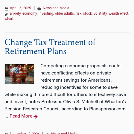
April 15, 2025
|
News and Media
anxiety
,
economy
,
investing
,
older adults
,
risk
,
stock
,
volatility
,
wealth effect
,
wharton
Change Tax Treatment of
Retirement Plans
Competing economic proposals could
have conflicting effects on private
retirement savings for Americans,
reducing incentives for some to save
while making it more difficult for others to effectively save
and invest, notes Professor Olivia S. Mitchell of Wharton’s
Pension Research Council, according to Plansponsor.com.
Read More
…