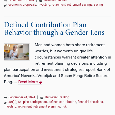
November 12, 2024
|
News and Media
economic proposals
,
investing
,
retirement
,
retirement savings
,
saving
Defined Contribution Plan
Behavior through a Gender Lens
Men and women both share retirement
worries, but women’s unique life
circumstances warrant greater attention in
retirement planning decisions, including
plan participation and investment strategies, report Bank of
America’ Nevenka Vrdoljak and Susan Feng: Retire Secure
Blog.
Read More
…
September 24, 2024
|
RetireSecure Blog
401(k)
,
DC plan participation
,
defined contribution
,
financial decisions
,
investing
,
retirement
,
retirement planning
,
risk