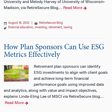
University and Melody Harvey of University of Wisconsin-
Madison, via RetireSecure Blog.
Read More
…
August 18, 2022
|
RetireSecure Blog
financial education
,
investing
,
retirement
,
saving
How Plan Sponsors Can Use ESG
Metrics Effectively
Retirement plan sponsors can identify
ESG investments to align with client goals
and achieve long-term financial
performance goals using improved data
and analytics, along with value and impact objectives,
explains Linda-Eling Lee of MSCI via RetireSecure blog.
…
Read More