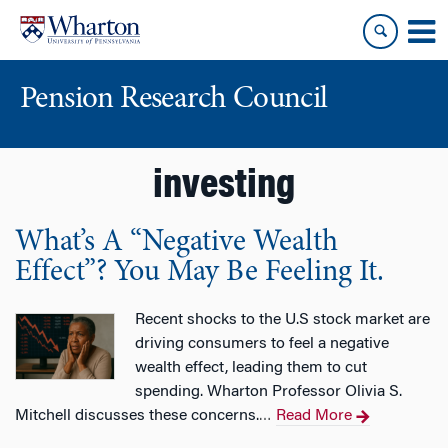
Skip
Skip
to
to
content
main
menu
Pension Research Council
investing
What’s A “Negative Wealth
Effect”? You May Be Feeling It.
Recent shocks to the U.S stock market are
driving consumers to feel a negative
wealth effect, leading them to cut
spending. Wharton Professor Olivia S.
Mitchell discusses these concerns.
Read More
…