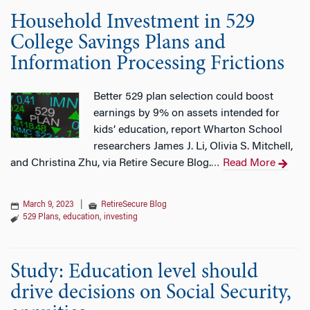
Household Investment in 529
College Savings Plans and
Information Processing Frictions
Better 529 plan selection could boost
earnings by 9% on assets intended for
kids’ education, report Wharton School
researchers James J. Li, Olivia S. Mitchell,
and Christina Zhu, via Retire Secure Blog.
Read More
…
March 9, 2023
|
RetireSecure Blog
529 Plans
,
education
,
investing
Study: Education level should
drive decisions on Social Security,