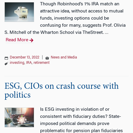
Though Robinhood’s 1% IRA match an
attractive idea, without access to mutual
funds, investing options could be
confusing for many, suggests Prof. Olivia
S. Mitchell of the Wharton School via TheStreet.
…
Read More
December 13, 2022
|
News and Media
investing
,
IRA
,
retirement
ESG, CIOs on crash course with
politics
Is ESG investing in violation of or
consistent with fiduciary duties? State-
imposed political demands prove
problematic for pension plan fiduciaries