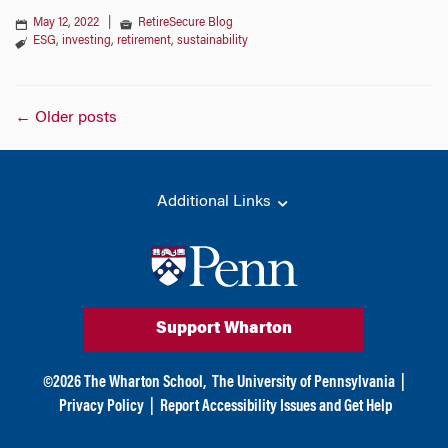
May 12, 2022
|
RetireSecure Blog
ESG
,
investing
,
retirement
,
sustainability
Posts
←
Older posts
navigation
Additional Links
Support Wharton
©
2026
The Wharton School,
The University of Pennsylvania
|
Privacy Policy
|
Report Accessibility Issues and Get Help