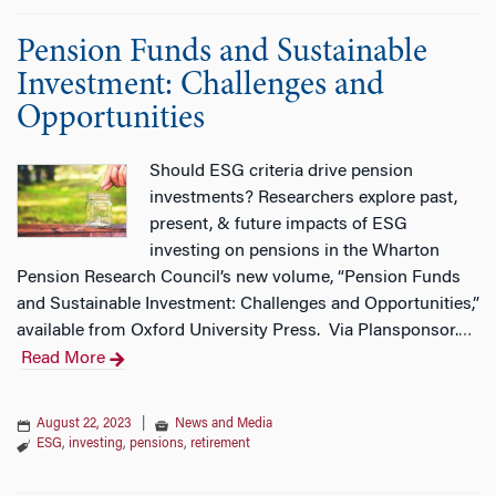
Pension Funds and Sustainable
Investment: Challenges and
Opportunities
Should ESG criteria drive pension
investments? Researchers explore past,
present, & future impacts of ESG
investing on pensions in the Wharton
Pension Research Council’s new volume, “Pension Funds
and Sustainable Investment: Challenges and Opportunities,”
available from Oxford University Press. Via Plansponsor.
…
Read More
August 22, 2023
|
News and Media
ESG
,
investing
,
pensions
,
retirement