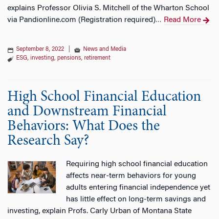
explains Professor Olivia S. Mitchell of the Wharton School
via Pandionline.com (Registration required)
Read More
…
September 8, 2022
|
News and Media
ESG
,
investing
,
pensions
,
retirement
High School Financial Education
and Downstream Financial
Behaviors: What Does the
Research Say?
Requiring high school financial education
affects near-term behaviors for young
adults entering financial independence yet
has little effect on long-term savings and
investing, explain Profs. Carly Urban of Montana State