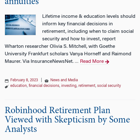
annuities
Lifetime income & education levels should
inform key financial decisions in
retirement, including when to claim social
security and how to invest, report
Wharton researcher Olivia S. Mitchell, with Goethe
University Frankfurt scholars Vanya Horneff and Raimond
Maurer. Via InsuranceNewsNet.
Read More
…
February 8, 2023
|
News and Media
education
,
financial decisions
,
investing
,
retirement
,
social security
Robinhood Retirement Plan
Viewed with Skepticism by Some
Analysts