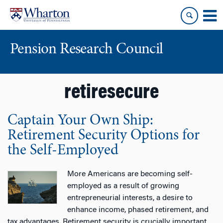
Skip
Skip
to
to
content
main
menu
Pension Research Council
retiresecure
Captain Your Own Ship:
Retirement Security Options for
the Self-Employed
More Americans are becoming self-
employed as a result of growing
entrepreneurial interests, a desire to
enhance income, phased retirement, and
tax advantages. Retirement security is crucially important