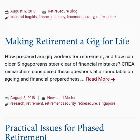
August 17, 2018
|
RetireSecure Blog
financial fragility
,
financial literacy
,
financial security
,
retiresecure
Making Retirement a Gig for Life
How prepared are gig workers for retirement, and how can
older Singaporeans steer clear of financial mistakes? CREA
researchers considered these questions at a roundtable on
ageing and financial preparedness.
Read More
…
August 3, 2018
|
News and Media
research
,
retirement
,
retirement security
,
retiresecure
,
singapore
Practical Issues for Phased
Retirement