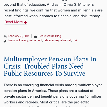
beyond that of education. And as in Olivia S. Mitchell’s
recent findings, we confirm that women and millennials are
least informed when it comes to financial and risk literacy.
…
Read More
February 21, 2017
|
RetireSecure Blog
financial literacy
,
retirement
,
retiresecure
,
retirewell
,
risk
Multiemployer Pension Plans In
Crisis: Troubled Plans Need
Public Resources To Survive
There is an emerging financial crisis among multiemployer
pension plans in America. These plans are a subset of
private sector defined benefit pensions covering 10 million
workers and retirees. Most critical are the projected