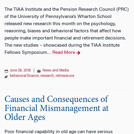
The TIAA Institute and the Pension Research Council (PRC)
of the University of Pennsylvania’s Wharton School
released new research this month on the psychology,
reasoning, biases and behavioral factors that affect how
people make important financial and retirement decisions.
The new studies – showcased during the TIAA Institute
Fellows Symposium
Read More
…
June 28, 2018
|
News and Media
behavioral finance
,
research
,
retiresecure
Causes and Consequences of
Financial Mismanagement at
Older Ages
Poor financial capability in old age can have serious