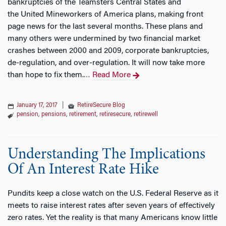
bankruptcies of the Teamsters Central States and
the United Mineworkers of America plans, making front
page news for the last several months. These plans and
many others were undermined by two financial market
crashes between 2000 and 2009, corporate bankruptcies,
de-regulation, and over-regulation. It will now take more
than hope to fix them.
Read More
…
January 17, 2017
|
RetireSecure Blog
pension
,
pensions
,
retirement
,
retiresecure
,
retirewell
Understanding The Implications
Of An Interest Rate Hike
Pundits keep a close watch on the U.S. Federal Reserve as it
meets to raise interest rates after seven years of effectively
zero rates. Yet the reality is that many Americans know little