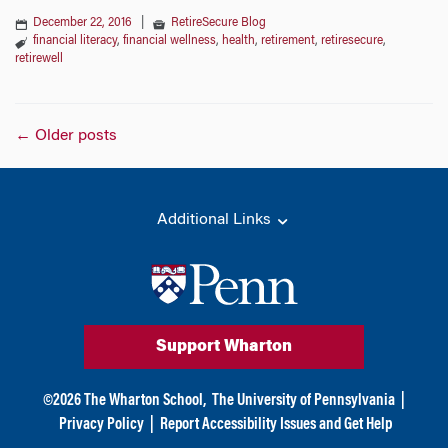
December 22, 2016
|
RetireSecure Blog
financial literacy
,
financial wellness
,
health
,
retirement
,
retiresecure
,
retirewell
Posts
←
Older posts
navigation
Additional Links
Support Wharton
©
2026
The Wharton School,
The University of Pennsylvania
|
Privacy Policy
|
Report Accessibility Issues and Get Help