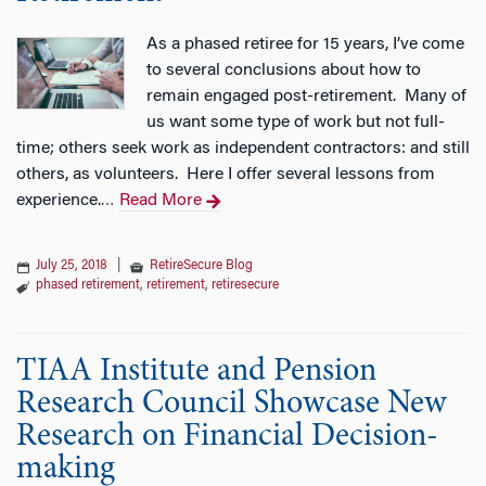
As a phased retiree for 15 years, I’ve come
to several conclusions about how to
remain engaged post-retirement. Many of
us want some type of work but not full-
time; others seek work as independent contractors: and still
others, as volunteers. Here I offer several lessons from
experience.
Read More
…
July 25, 2018
|
RetireSecure Blog
phased retirement
,
retirement
,
retiresecure
TIAA Institute and Pension
Research Council Showcase New
Research on Financial Decision-
making