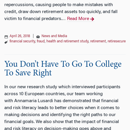
repercussions, causing people to make mistakes with
credit, draw down retirement assets too quickly, and fall
victim to financial predators.
Read More
…
April 26, 2018
|
News and Media
financial security
,
fraud
,
health and retirement study
,
retirement
,
retiresecure
You Don’t Have To Go To College
To Save Right
In our new research study which interviewed participants
across 10 European countries, our team working
with Annamaria Lusardi has demonstrated that financial
and risk literacy leads to better choices when it comes to
making decisions and identifying the right paths to our
financial goals. We also show that the impact of financial
and risk literacy on decision-making goes above and