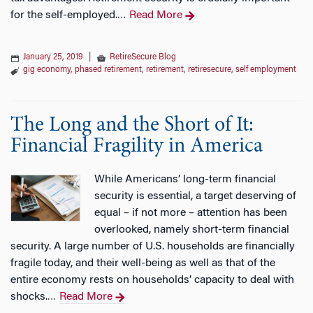
for the self-employed.
Read More
…
January 25, 2019
|
RetireSecure Blog
gig economy
,
phased retirement
,
retirement
,
retiresecure
,
self employment
The Long and the Short of It:
Financial Fragility in America
While Americans’ long-term financial
security is essential, a target deserving of
equal – if not more – attention has been
overlooked, namely short-term financial
security. A large number of U.S. households are financially
fragile today, and their well-being as well as that of the
entire economy rests on households’ capacity to deal with
shocks.
Read More
…