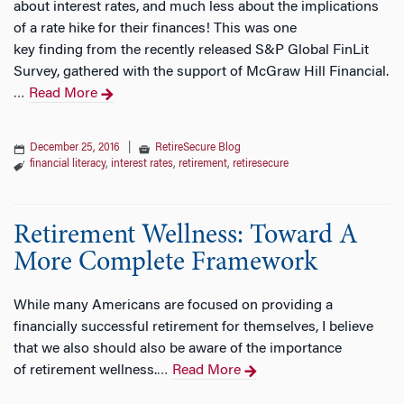
about interest rates, and much less about the implications
of a rate hike for their finances! This was one
key finding from the recently released S&P Global FinLit
Survey, gathered with the support of McGraw Hill Financial.
Read More
…
December 25, 2016
|
RetireSecure Blog
financial literacy
,
interest rates
,
retirement
,
retiresecure
Retirement Wellness: Toward A
More Complete Framework
While many Americans are focused on providing a
financially successful retirement for themselves, I believe
that we also should also be aware of the importance
of retirement wellness.
Read More
…