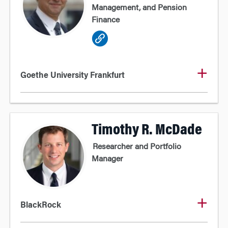
Management, and Pension
Finance
Goethe University Frankfurt
Timothy R. McDade
Researcher and Portfolio
Manager
BlackRock