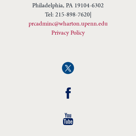
Philadelphia, PA 19104-6302
Tel: 215-898-7620|
prcadminc@wharton.upenn.edu
Privacy Policy