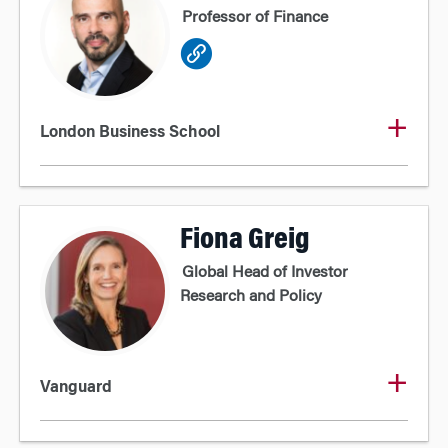
Professor of Finance
London Business School
Fiona Greig
Global Head of Investor
Research and Policy
Vanguard