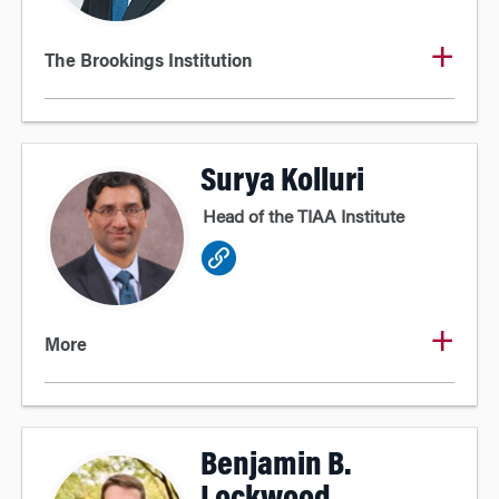
The Brookings Institution
Surya Kolluri
Head of the TIAA Institute
More
Benjamin B.