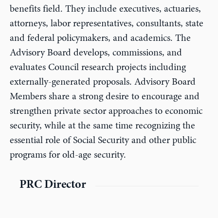
benefits field. They include executives, actuaries,
attorneys, labor representatives, consultants, state
and federal policymakers, and academics. The
Advisory Board develops, commissions, and
evaluates Council research projects including
externally-generated proposals. Advisory Board
Members share a strong desire to encourage and
strengthen private sector approaches to economic
security, while at the same time recognizing the
essential role of Social Security and other public
programs for old-age security.
PRC Director