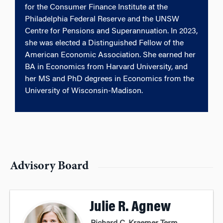
for the Consumer Finance Institute at the
Philadelphia Federal Reserve and the UNSW
Centre for Pensions and Superannuation. In 2023,
she was elected a Distinguished Fellow of the
American Economic Association. She earned her
BA in Economics from Harvard University, and
her MS and PhD degrees in Economics from the
University of Wisconsin-Madison.
Advisory Board
Julie R. Agnew