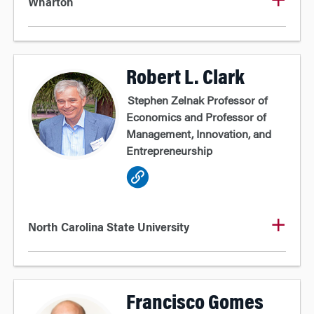
Wharton
Robert L. Clark
Stephen Zelnak Professor of
Economics and Professor of
Management, Innovation, and
Entrepreneurship
North Carolina State University
Francisco Gomes