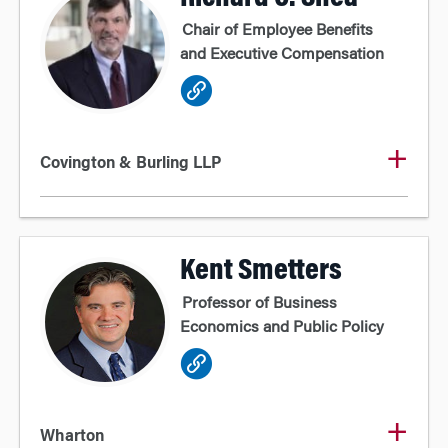
Chair of Employee Benefits
and Executive Compensation
Covington & Burling LLP
Kent Smetters
Professor of Business
Economics and Public Policy
Wharton