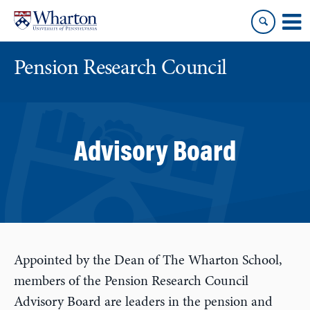
Skip
Skip
to
to
content
main
menu
Pension Research Council
Advisory Board
Appointed by the Dean of The Wharton School,
members of the Pension Research Council
Advisory Board are leaders in the pension and