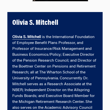
Olivia S. Mitchell
Olivia S. Mitchell
is the International Foundation
of Employee Benefit Plans Professor, and
Professor of Insurance/Risk Management and
Business Economics/Policy; Executive Director
of the Pension Research Council; and Director of
the Boettner Center on Pensions and Retirement
Research; all at The Wharton School of the
University of Pennsylvania. Concurrently Dr.
Mitchell serves as a Research Associate at the
NBER; Independent Director on the Allspring
Funds Boards; and Executive Board Member for
the Michigan Retirement Research Center. She
also serves on the Academic Advisory Council