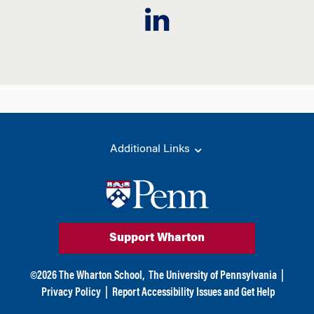
Additional Links
Support Wharton
©
2026
The Wharton School,
The University of Pennsylvania
|
Privacy Policy
|
Report Accessibility Issues and Get Help