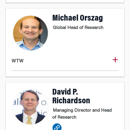
Michael Orszag
Global Head of Research
WTW
David P.
Richardson
Managing Director and Head
of Research