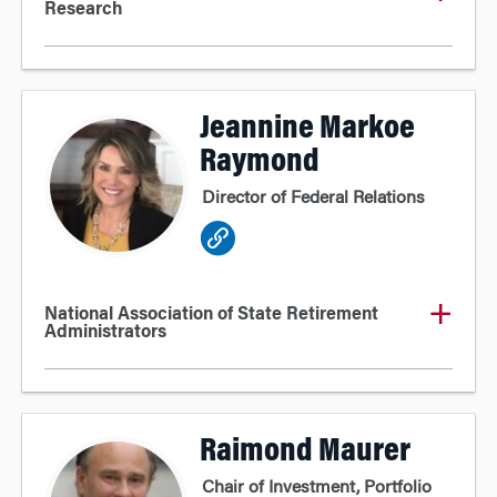
Research
Jeannine Markoe
Raymond
Director of Federal Relations
National Association of State Retirement
Administrators
Raimond Maurer
Chair of Investment, Portfolio