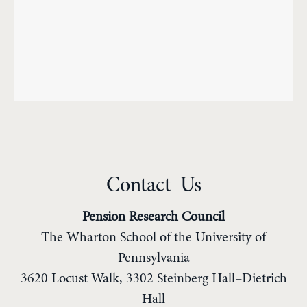
Contact Us
Pension Research Council
The Wharton School of the University of
Pennsylvania
3620 Locust Walk, 3302 Steinberg Hall–Dietrich
Hall