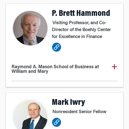
P. Brett Hammond
Visiting Professor, and Co-
Director of the Boehly Center
for Excellence in Finance
Raymond A. Mason School of Business at
William and Mary
Mark Iwry
Nonresident Senior Fellow