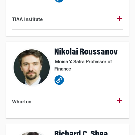
TIAA Institute
Nikolai Roussanov
Moise Y. Safra Professor of
Finance
Wharton
Richard C. Shea