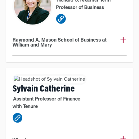
Richard C. Kraemer Term
Professor of Business
Raymond A. Mason School of Business at
William and Mary
Sylvain Catherine
Assistant Professor of Finance
with Tenure