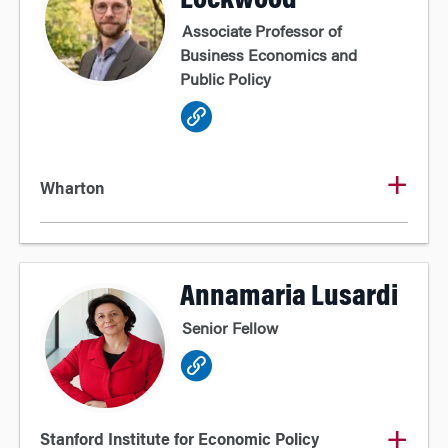
Lockwood
Associate Professor of
Business Economics and
Public Policy
Wharton
Annamaria Lusardi
Senior Fellow
Stanford Institute for Economic Policy