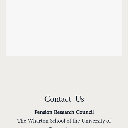
Contact Us
Pension Research Council
The Wharton School of the University of