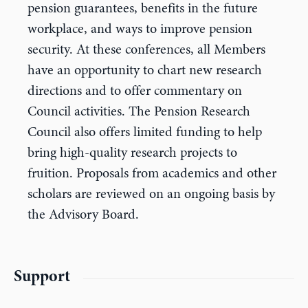
pension guarantees, benefits in the future
workplace, and ways to improve pension
security. At these conferences, all Members
have an opportunity to chart new research
directions and to offer commentary on
Council activities. The Pension Research
Council also offers limited funding to help
bring high-quality research projects to
fruition. Proposals from academics and other
scholars are reviewed on an ongoing basis by
the Advisory Board.
Support