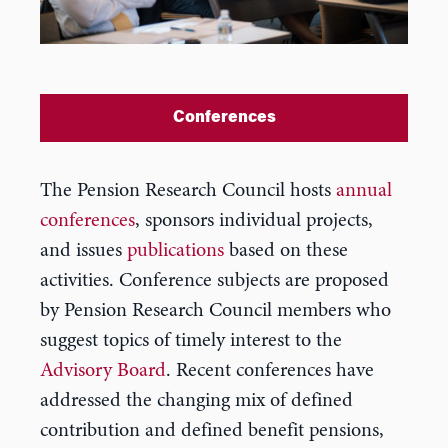
Conferences
The Pension Research Council hosts
annual
conferences
, sponsors individual projects,
and issues
publications
based on these
activities. Conference subjects are proposed
by Pension Research Council members who
suggest topics of timely interest to the
Advisory Board
. Recent conferences have
addressed the changing mix of defined
contribution and defined benefit pensions,