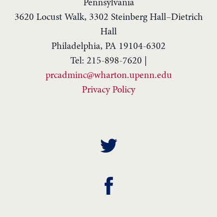
Pennsylvania
3620 Locust Walk, 3302 Steinberg Hall–Dietrich
Hall
Philadelphia, PA 19104-6302
Tel: 215-898-7620 |
prcadminc@wharton.upenn.edu
Privacy Policy