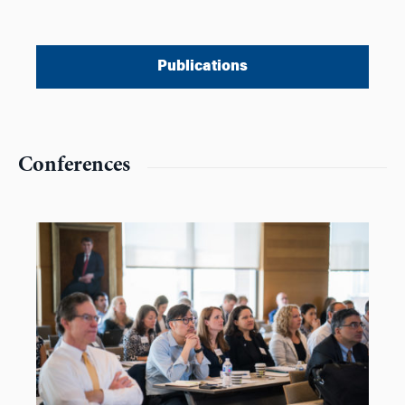
Publications
Conferences