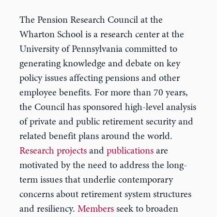
The Pension Research Council at the
Wharton School is a research center at the
University of Pennsylvania committed to
generating knowledge and debate on key
policy issues affecting pensions and other
employee benefits. For more than 70 years,
the Council has sponsored high-level analysis
of private and public retirement security and
related benefit plans around the world.
Research projects
and
publications
are
motivated by the need to address the long-
term issues that underlie contemporary
concerns about retirement system structures
and resiliency.
Members
seek to broaden