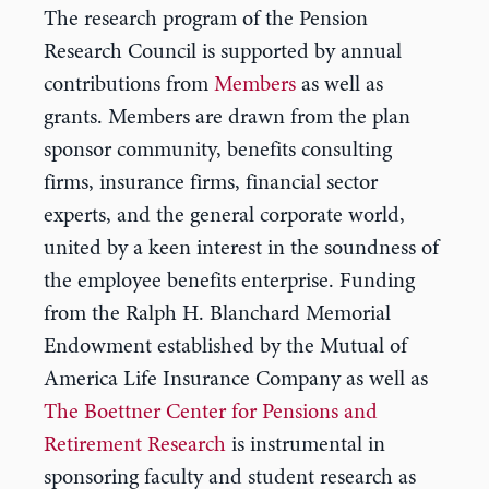
The research program of the Pension
Research Council is supported by annual
contributions from
Members
as well as
grants. Members are drawn from the plan
sponsor community, benefits consulting
firms, insurance firms, financial sector
experts, and the general corporate world,
united by a keen interest in the soundness of
the employee benefits enterprise. Funding
from the Ralph H. Blanchard Memorial
Endowment established by the Mutual of
America Life Insurance Company as well as
The Boettner Center for Pensions and
Retirement Research
is instrumental in
sponsoring faculty and student research as