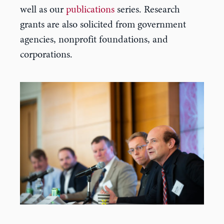
well as our
publications
series. Research
grants are also solicited from government
agencies, nonprofit foundations, and
corporations.