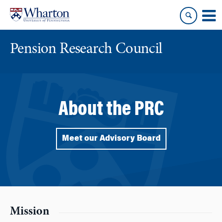
Skip
Skip
to
to
content
main
menu
Pension Research Council
About the PRC
Meet our Advisory Board
Mission