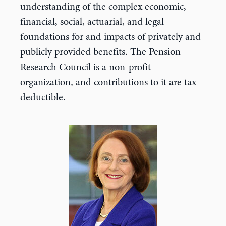
understanding of the complex economic,
financial, social, actuarial, and legal
foundations for and impacts of privately and
publicly provided benefits. The Pension
Research Council is a non-profit
organization, and contributions to it are tax-
deductible.