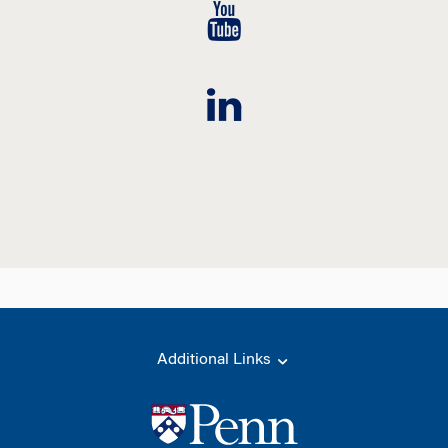
Additional Links