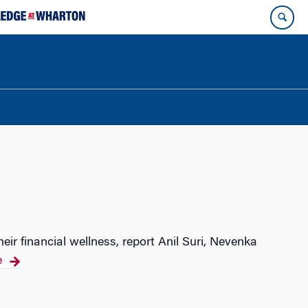
ir financial wellness, report Anil Suri, Nevenka
e