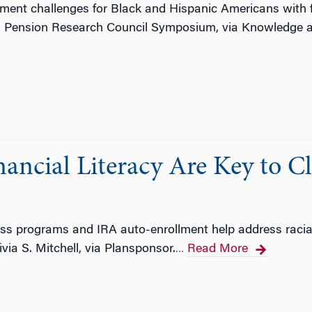
ment challenges for Black and Hispanic Americans with fi
3 Pension Research Council Symposium, via Knowledge 
ancial Literacy Are Key to Cl
ss programs and IRA auto-enrollment help address racial 
via S. Mitchell, via Plansponsor.
Read More
…