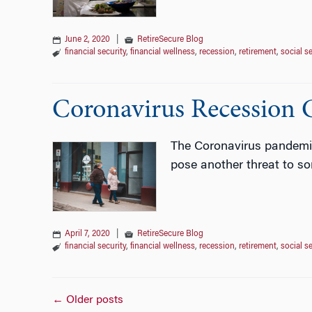
June 2, 2020
|
RetireSecure Blog
financial security
,
financial wellness
,
recession
,
retirement
,
social s
Coronavirus Recession C
The Coronavirus pandemic 
pose another threat to so
April 7, 2020
|
RetireSecure Blog
financial security
,
financial wellness
,
recession
,
retirement
,
social s
Posts
←
Older posts