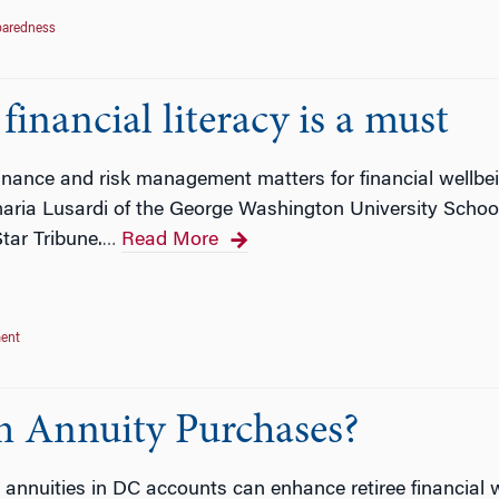
paredness
inancial literacy is a must
nance and risk management matters for financial wellbei
ria Lusardi of the George Washington University School 
tar Tribune.
Read More
…
ent
 Annuity Purchases?
 annuities in DC accounts can enhance retiree financial 