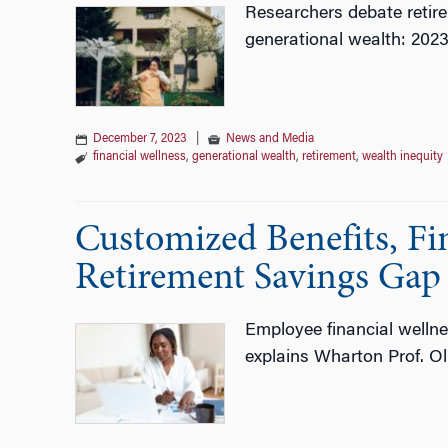
Researchers debate retire
generational wealth: 202
December 7, 2023
|
News and Media
financial wellness
,
generational wealth
,
retirement
,
wealth inequity
Customized Benefits, Fin
Retirement Savings Gap
Employee financial wellne
explains Wharton Prof. Oli