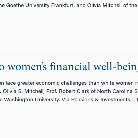
 Goethe University Frankfurt, and Olivia Mitchell of the 
 women’s financial well-being
 face greater economic challenges than white women in
Olivia S. Mitchell, Prof. Robert Clark of North Carolina 
ge Washington University. Via Pensions & Investments.
…