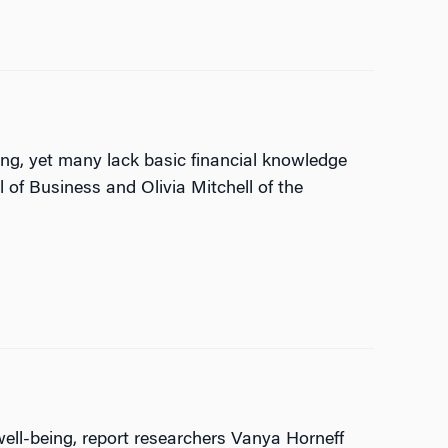
ng, yet many lack basic financial knowledge
of Business and Olivia Mitchell of the
well-being, report researchers Vanya Horneff