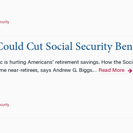
ecurity
ould Cut Social Security Bene
is hurting Americans’ retirement savings. How the Socia
me near-retirees, says Andrew G. Biggs.
Read More
…
ecurity