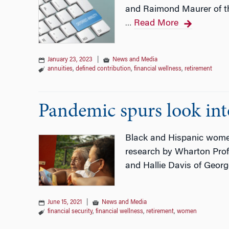
and Raimond Maurer of the
Read More
…
January 23, 2023
|
News and Media
annuities
,
defined contribution
,
financial wellness
,
retirement
Pandemic spurs look into
Black and Hispanic women
research by Wharton Prof. 
and Hallie Davis of Geor
June 15, 2021
|
News and Media
financial security
,
financial wellness
,
retirement
,
women