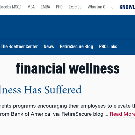
Jacobs MSQF
MBA
EMBA
PhD
Exec Ed
Wharton Online
The Boettner Center
News
RetireSecure Blog
PRC Links
financial wellness
ness Has Suffered
fits programs encouraging their employees to elevate the
from Bank of America, via RetireSecure blog.
Read Mor
…