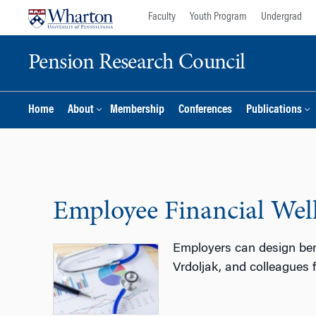
Skip
Skip
Faculty
Youth Program
Undergrad
to
to
content
main
Pension Research Council
menu
Home
About
Membership
Conferences
Publications
Employee Financial Well
Employers can design bene
Vrdoljak, and colleagues 