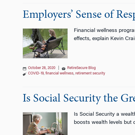
Employers’ Sense of Resp
Financial wellness progr
effects, explain Kevin Cr
October 28, 2020
|
RetireSecure Blog
COVID-19
,
financial wellness
,
retirement security
Is Social Security the G
Is Social Security a weal
boosts wealth levels but d