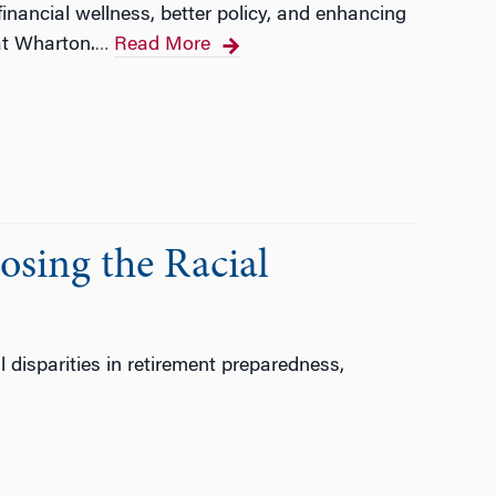
nancial wellness, better policy, and enhancing
at Wharton.
Read More
…
osing the Racial
disparities in retirement preparedness,