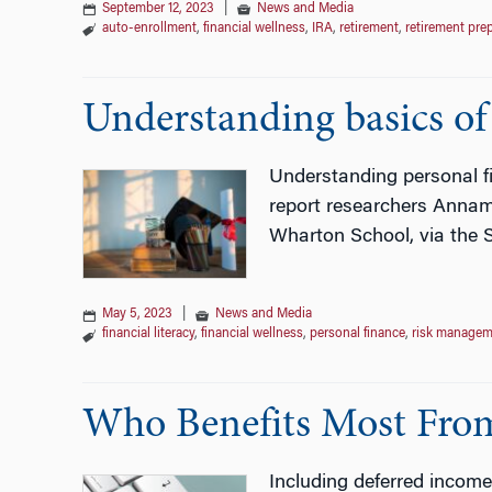
September 12, 2023
|
News and Media
auto-enrollment
,
financial wellness
,
IRA
,
retirement
,
retirement pre
Understanding basics of f
Understanding personal fi
report researchers Annama
Wharton School, via the S
May 5, 2023
|
News and Media
financial literacy
,
financial wellness
,
personal finance
,
risk managem
Who Benefits Most From
Including deferred income