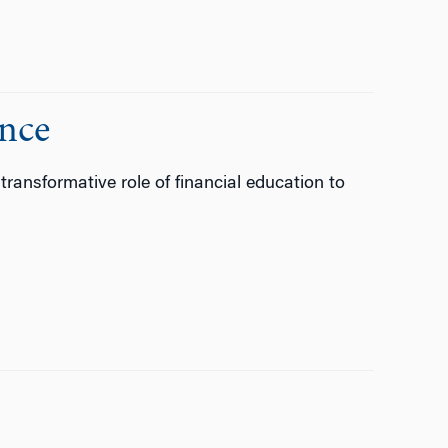
ance
transformative role of financial education to