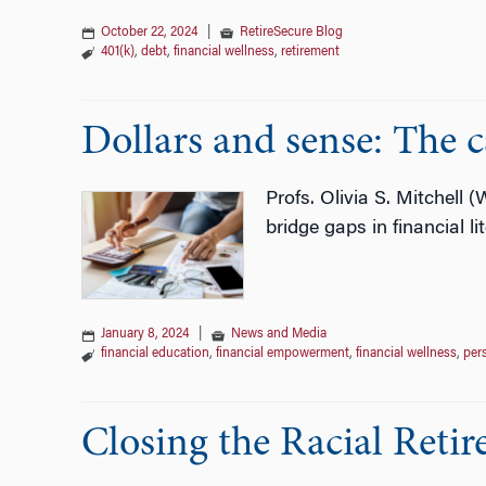
October 22, 2024
|
RetireSecure Blog
401(k)
,
debt
,
financial wellness
,
retirement
Dollars and sense: The c
Profs. Olivia S. Mitchell 
bridge gaps in financial li
January 8, 2024
|
News and Media
financial education
,
financial empowerment
,
financial wellness
,
per
Closing the Racial Reti