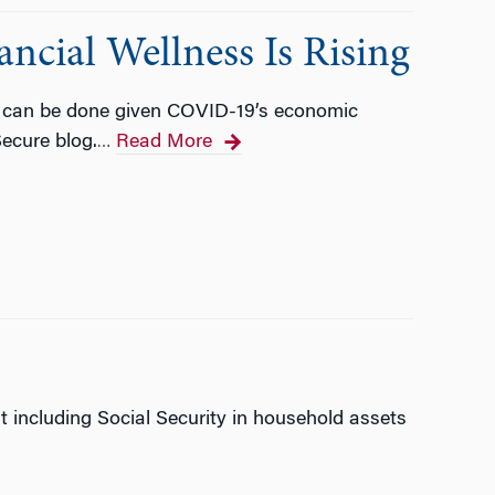
ancial Wellness Is Rising
re can be done given COVID-19’s economic
Secure blog.
Read More
…
t including Social Security in household assets