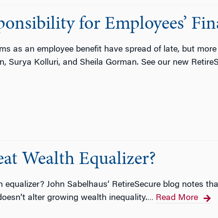
onsibility for Employees’ Fin
ams as an employee benefit have spread of late, but mo
ain, Surya Kolluri, and Sheila Gorman. See our new Retire
reat Wealth Equalizer?
th equalizer? John Sabelhaus’ RetireSecure blog notes tha
oesn’t alter growing wealth inequality.
Read More
…