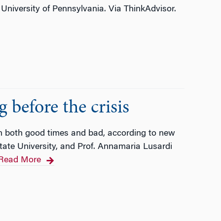
University of Pennsylvania. Via ThinkAdvisor.
 before the crisis
 both good times and bad, according to new
State University, and Prof. Annamaria Lusardi
Read More