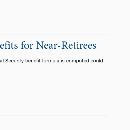
fits for Near-Retirees
l Security benefit formula is computed could