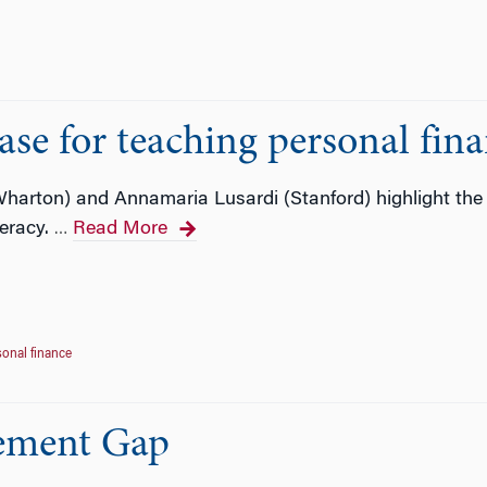
ase for teaching personal fin
(Wharton) and Annamaria Lusardi (Stanford) highlight the 
teracy.
Read More
…
sonal finance
rement Gap