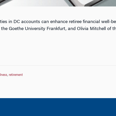
ties in DC accounts can enhance retiree financial well-b
he Goethe University Frankfurt, and Olivia Mitchell of th
llness
,
retirement