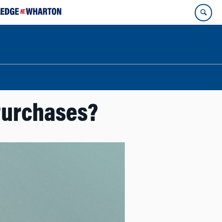
Purchases?