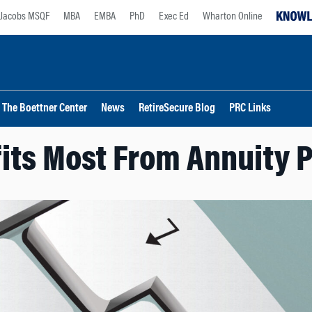
Jacobs MSQF
MBA
EMBA
PhD
Exec Ed
Wharton Online
The Boettner Center
News
RetireSecure Blog
PRC Links
its Most From Annuity 