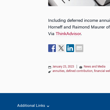
Including deferred income annui
Horneff and Raimond Maurer of t
Via
ThinkAdvisor
.
January 23, 2023
|
News and Media
annuities
,
defined contribution
,
financial we
Additional Links