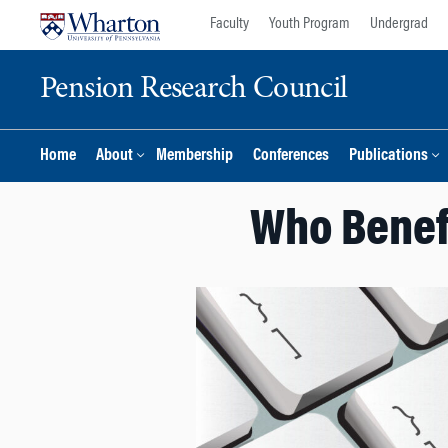
Skip
Skip
Faculty
Youth Program
Undergrad
to
to
content
main
Pension Research Council
menu
Home
About
Membership
Conferences
Publications
Who Benef