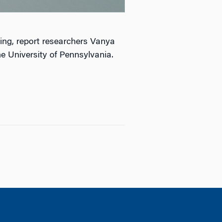
eing, report researchers Vanya
e University of Pennsylvania.