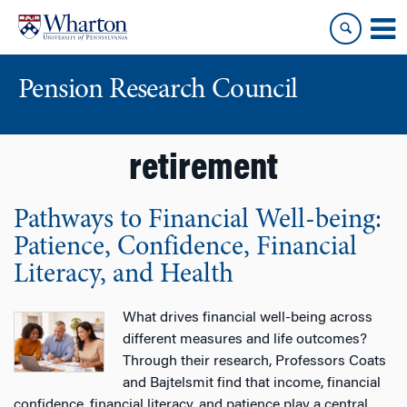
Skip
Skip
to
to
content
main
menu
Pension Research Council
retirement
Pathways to Financial Well-being:
Patience, Confidence, Financial
Literacy, and Health
What drives financial well-being across
different measures and life outcomes?
Through their research, Professors Coats
and Bajtelsmit find that income, financial
confidence, financial literacy, and patience play a central