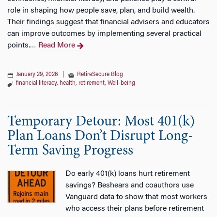
role in shaping how people save, plan, and build wealth.
Their findings suggest that financial advisers and educators
can improve outcomes by implementing several practical
points.
Read More
…
January 29, 2026
|
RetireSecure Blog
financial literacy
,
health
,
retirement
,
Well-being
Temporary Detour: Most 401(k)
Plan Loans Don’t Disrupt Long-
Term Saving Progress
Do early 401(k) loans hurt retirement
savings? Beshears and coauthors use
Vanguard data to show that most workers
who access their plans before retirement