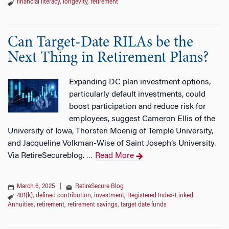
financial literacy
,
longevity
,
retirement
Can Target-Date RILAs be the
Next Thing in Retirement Plans?
Expanding DC plan investment options,
particularly default investments, could
boost participation and reduce risk for
employees, suggest Cameron Ellis of the
University of Iowa, Thorsten Moenig of Temple University,
and Jacqueline Volkman-Wise of Saint Joseph’s University.
Via RetireSecureblog.
Read More
…
March 6, 2025
|
RetireSecure Blog
401(k)
,
defined contribution
,
investment
,
Registered Index-Linked
Annuities
,
retirement
,
retirement savings
,
target date funds