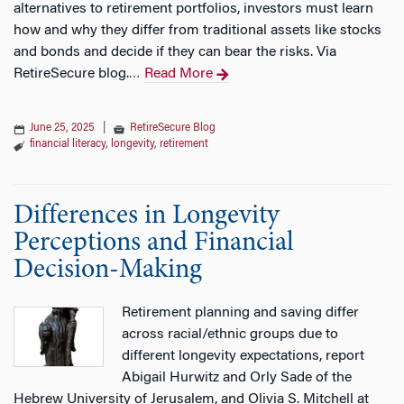
alternatives to retirement portfolios, investors must learn
how and why they differ from traditional assets like stocks
and bonds and decide if they can bear the risks. Via
RetireSecure blog.
Read More
…
June 25, 2025
|
RetireSecure Blog
financial literacy
,
longevity
,
retirement
Differences in Longevity
Perceptions and Financial
Decision-Making
Retirement planning and saving differ
across racial/ethnic groups due to
different longevity expectations, report
Abigail Hurwitz and Orly Sade of the
Hebrew University of Jerusalem, and Olivia S. Mitchell at