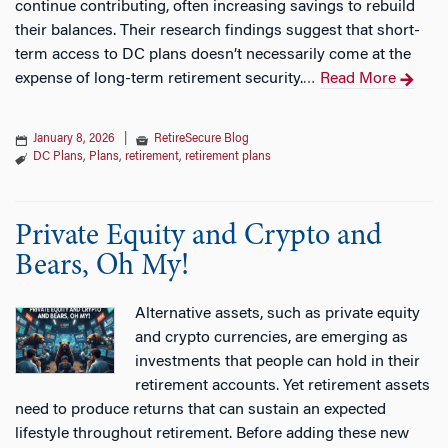
continue contributing, often increasing savings to rebuild
their balances. Their research findings suggest that short-
term access to DC plans doesn’t necessarily come at the
expense of long-term retirement security.
Read More
…
January 8, 2026
|
RetireSecure Blog
DC Plans
,
Plans
,
retirement
,
retirement plans
Private Equity and Crypto and
Bears, Oh My!
Alternative assets, such as private equity
and crypto currencies, are emerging as
investments that people can hold in their
retirement accounts. Yet retirement assets
need to produce returns that can sustain an expected
lifestyle throughout retirement. Before adding these new