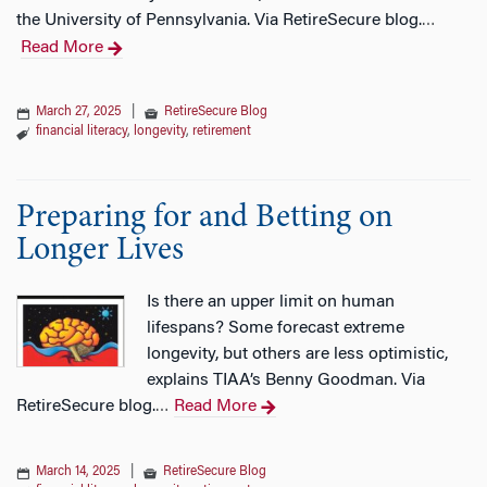
the University of Pennsylvania. Via RetireSecure blog.
…
Read More
March 27, 2025
|
RetireSecure Blog
financial literacy
,
longevity
,
retirement
Preparing for and Betting on
Longer Lives
Is there an upper limit on human
lifespans? Some forecast extreme
longevity, but others are less optimistic,
explains TIAA’s Benny Goodman. Via
RetireSecure blog.
Read More
…
March 14, 2025
|
RetireSecure Blog