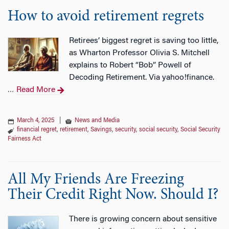
How to avoid retirement regrets
Retirees’ biggest regret is saving too little,
as Wharton Professor Olivia S. Mitchell
explains to Robert “Bob” Powell of
Decoding Retirement. Via yahoo!finance.
Read More
…
March 4, 2025
|
News and Media
financial regret
,
retirement
,
Savings
,
security
,
social security
,
Social Security
Fairness Act
All My Friends Are Freezing
Their Credit Right Now. Should I?
There is growing concern about sensitive