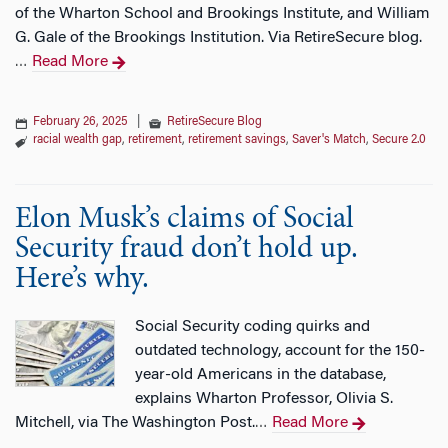
of the Wharton School and Brookings Institute, and William
G. Gale of the Brookings Institution. Via RetireSecure blog.
Read More
…
February 26, 2025
|
RetireSecure Blog
racial wealth gap
,
retirement
,
retirement savings
,
Saver's Match
,
Secure 2.0
Elon Musk’s claims of Social
Security fraud don’t hold up.
Here’s why.
Social Security coding quirks and
outdated technology, account for the 150-
year-old Americans in the database,
explains Wharton Professor, Olivia S.
Mitchell, via The Washington Post.
Read More
…