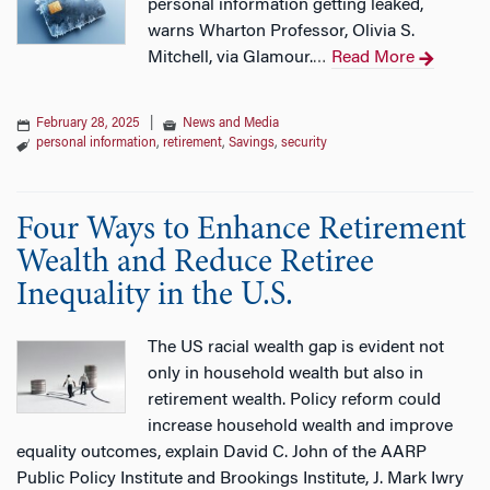
personal information getting leaked,
warns Wharton Professor, Olivia S.
Mitchell, via Glamour.
Read More
…
February 28, 2025
|
News and Media
personal information
,
retirement
,
Savings
,
security
Four Ways to Enhance Retirement
Wealth and Reduce Retiree
Inequality in the U.S.
The US racial wealth gap is evident not
only in household wealth but also in
retirement wealth. Policy reform could
increase household wealth and improve
equality outcomes, explain David C. John of the AARP
Public Policy Institute and Brookings Institute, J. Mark Iwry