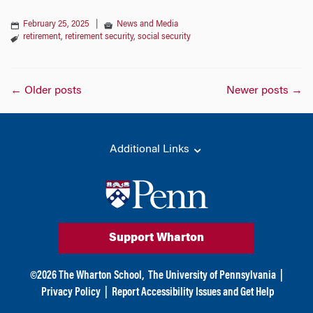
February 25, 2025
|
News and Media
retirement
,
retirement security
,
social security
Posts
←
Older posts
Newer posts
→
navigation
Additional Links
Support Wharton
©
2026
The Wharton School,
The University of Pennsylvania
|
Privacy Policy
|
Report Accessibility Issues and Get Help