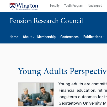
Skip
Skip
Faculty
Youth Program
Undergrad
to
to
content
main
Pension Research Council
menu
Home
About
Membership
Conferences
Publications
Young Adults Perspectiv
Young adults are committe
Financial education, reti
long-term outcomes for th
Georgetown University Mc