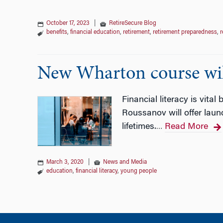
October 17, 2023
|
RetireSecure Blog
benefits
,
financial education
,
retirement
,
retirement preparedness
,
r
New Wharton course will 
Financial literacy is vital
Roussanov will offer laun
lifetimes.
Read More
…
March 3, 2020
|
News and Media
education
,
financial literacy
,
young people