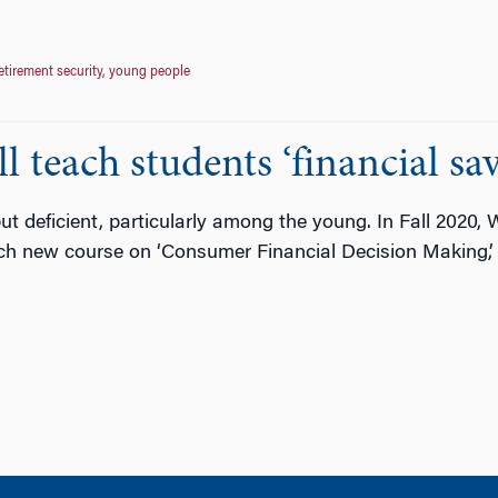
etirement security
,
young people
teach students ‘financial savv
 but deficient, particularly among the young. In Fall 2020,
ch new course on ‘Consumer Financial Decision Making,’ 