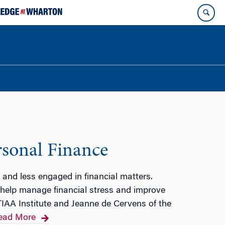
rsonal Finance
 and less engaged in financial matters.
n help manage financial stress and improve
TIAA Institute and Jeanne de Cervens of the
ead More