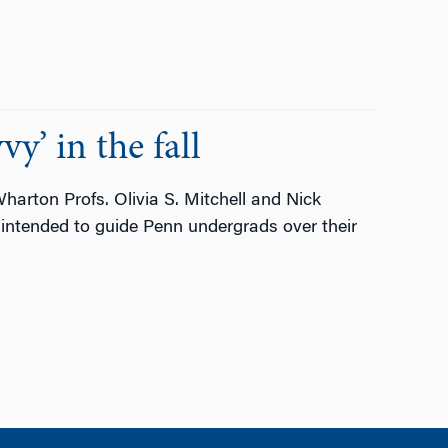
y’ in the fall
 Wharton Profs. Olivia S. Mitchell and Nick
intended to guide Penn undergrads over their