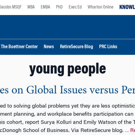
Jacobs MSQF
MBA
EMBA
PhD
Exec Ed
Wharton Online
The Boettner Center
News
RetireSecure Blog
PRC Links
young people
es on Global Issues versus Pe
d to solving global problems yet they are less optimistic
rement planning, and workplace benefits participation ca
is cohort, report Surya Kolluri and Emily Watson of the 
Donogh School of Business. Via RetireSecure blog.
R
…