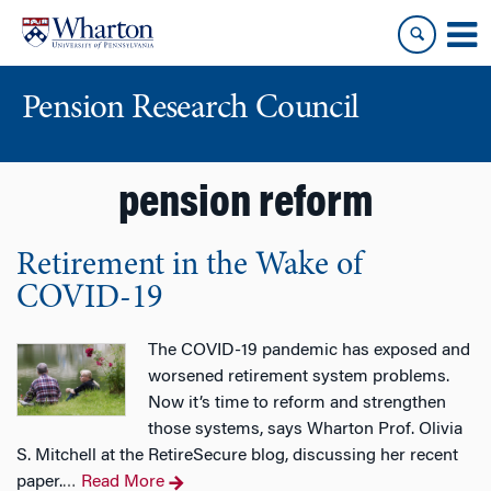
Skip
Skip
to
to
content
main
menu
Pension Research Council
pension reform
Retirement in the Wake of
COVID-19
The COVID-19 pandemic has exposed and
worsened retirement system problems.
Now it’s time to reform and strengthen
those systems, says Wharton Prof. Olivia
S. Mitchell at the RetireSecure blog, discussing her recent
paper.
Read More
…