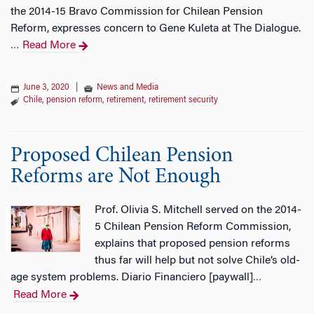
the 2014-15 Bravo Commission for Chilean Pension
Reform, expresses concern to Gene Kuleta at The Dialogue.
Read More
…
June 3, 2020
|
News and Media
Chile
,
pension reform
,
retirement
,
retirement security
Proposed Chilean Pension
Reforms are Not Enough
Prof. Olivia S. Mitchell served on the 2014-
5 Chilean Pension Reform Commission,
explains that proposed pension reforms
thus far will help but not solve Chile’s old-
age system problems. Diario Financiero [paywall]
…
Read More