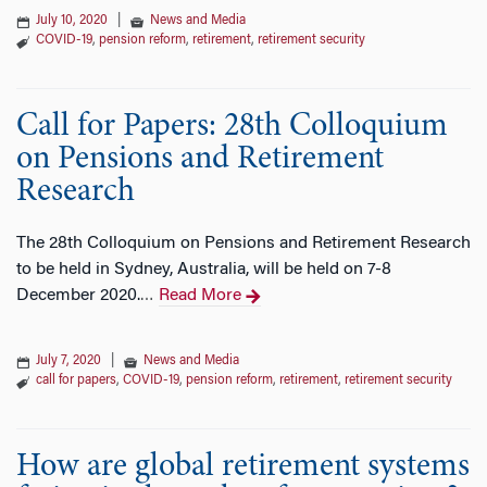
July 10, 2020
|
News and Media
COVID-19
,
pension reform
,
retirement
,
retirement security
Call for Papers: 28th Colloquium
on Pensions and Retirement
Research
The 28th Colloquium on Pensions and Retirement Research
to be held in Sydney, Australia, will be held on 7-8
December 2020.
Read More
…
July 7, 2020
|
News and Media
call for papers
,
COVID-19
,
pension reform
,
retirement
,
retirement security
How are global retirement systems