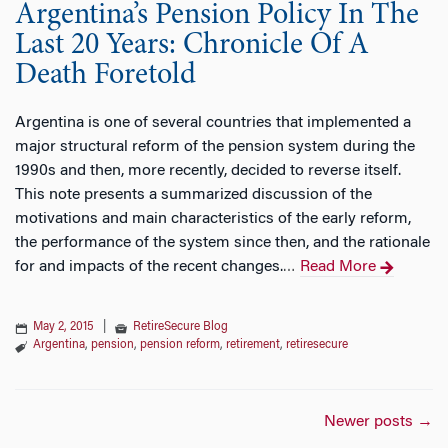
Argentina’s Pension Policy In The
Last 20 Years: Chronicle Of A
Death Foretold
Argentina is one of several countries that implemented a
major structural reform of the pension system during the
1990s and then, more recently, decided to reverse itself.
This note presents a summarized discussion of the
motivations and main characteristics of the early reform,
the performance of the system since then, and the rationale
for and impacts of the recent changes.
Read More
…
May 2, 2015
|
RetireSecure Blog
Argentina
,
pension
,
pension reform
,
retirement
,
retiresecure
Posts
Newer posts
→