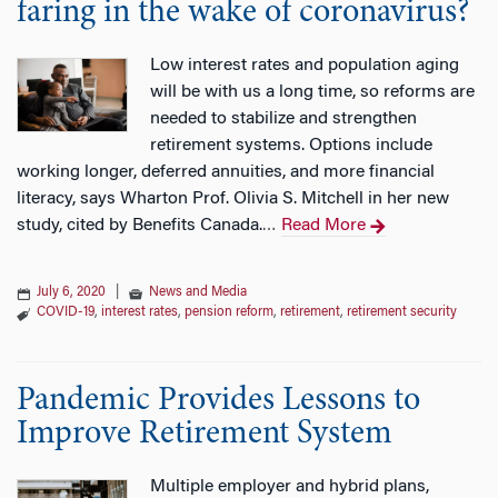
faring in the wake of coronavirus?
Low interest rates and population aging
will be with us a long time, so reforms are
needed to stabilize and strengthen
retirement systems. Options include
working longer, deferred annuities, and more financial
literacy, says Wharton Prof. Olivia S. Mitchell in her new
study, cited by Benefits Canada.
Read More
…
July 6, 2020
|
News and Media
COVID-19
,
interest rates
,
pension reform
,
retirement
,
retirement security
Pandemic Provides Lessons to
Improve Retirement System
Multiple employer and hybrid plans,