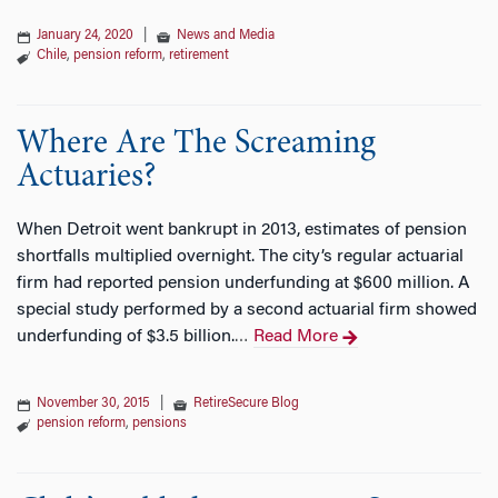
January 24, 2020
|
News and Media
Chile
,
pension reform
,
retirement
Where Are The Screaming
Actuaries?
When Detroit went bankrupt in 2013, estimates of pension
shortfalls multiplied overnight. The city’s regular actuarial
firm had reported pension underfunding at $600 million. A
special study performed by a second actuarial firm showed
underfunding of $3.5 billion.
Read More
…
November 30, 2015
|
RetireSecure Blog
pension reform
,
pensions