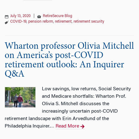
July 13, 2020
|
RetireSecure Blog
COVID-19
,
pension reform
,
retirement
,
retirement security
Wharton professor Olivia Mitchell
on America’s post-COVID
retirement outlook: An Inquirer
Q&A
Low savings, low returns, Social Security
and Medicare shortfalls: Wharton Prof.
Olivia S. Mitchell discusses the
increasingly uncertain post-COVID
retirement landscape with Erin Arvedlund of the
Philadelphia Inquirer.
Read More
…