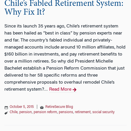
Chile’s Fabled Retirement System:
Why Fix It?
Since its launch 35 years ago, Chile’s retirement system
has been hailed as “best in class” by pension experts near
and far. The country’s fabled individual and privately-
managed accounts include around 10 million affiliates, hold
$160 billion in investments, and pay retirement benefits to
over a million retirees. So why did President Michelle
Bachelet establish a Pension Reform Commission that just
delivered to her 58 specific reforms and three
comprehensive proposals to overhaul remodel Chile’s
retirement system?
Read More
…
October 5, 2015
|
RetireSecure Blog
Chile
,
pension
,
pension reform
,
pensions
,
retirement
,
social security