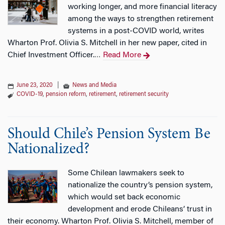
working longer, and more financial literacy
among the ways to strengthen retirement
systems in a post-COVID world, writes
Wharton Prof. Olivia S. Mitchell in her new paper, cited in
Chief Investment Officer.
Read More
…
June 23, 2020
|
News and Media
COVID-19
,
pension reform
,
retirement
,
retirement security
Should Chile’s Pension System Be
Nationalized?
Some Chilean lawmakers seek to
nationalize the country’s pension system,
which would set back economic
development and erode Chileans’ trust in
their economy. Wharton Prof. Olivia S. Mitchell, member of