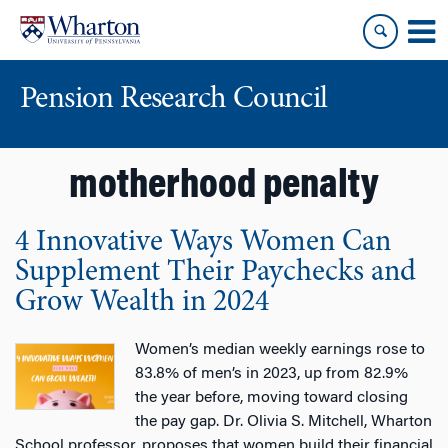
Skip
Skip
to
to
content
main
menu
Pension Research Council
motherhood penalty
4 Innovative Ways Women Can
Supplement Their Paychecks and
Grow Wealth in 2024
Women’s median weekly earnings rose to
83.8% of men’s in 2023, up from 82.9%
the year before, moving toward closing
the pay gap. Dr. Olivia S. Mitchell, Wharton
School professor, proposes that women build their financial