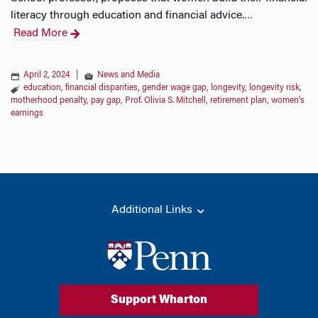
literacy through education and financial advice.
…
Read More
April 2, 2024
|
News and Media
education
,
financial disparities
,
gender wage gap
,
longevity
,
longevity risk
,
motherhood penalty
,
pay gap
,
Prof. Olivia S. Mitchell
,
retirement plan
,
women's
earnings
Additional Links
Support Wharton