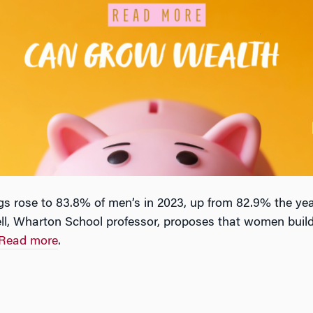
 rose to 83.8% of men’s in 2023, up from 82.9% the yea
ell, Wharton School professor, proposes that women build 
Read more
.