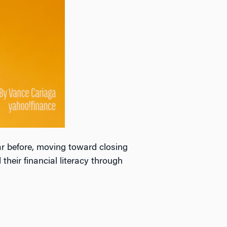
r before, moving toward closing
their financial literacy through