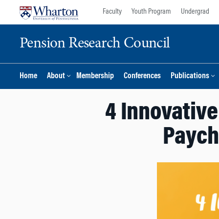
Skip
Skip
Faculty
Youth Program
Undergrad
to
to
content
main
Pension Research Council
menu
Home
About
Membership
Conferences
Publications
4 Innovativ
Paych