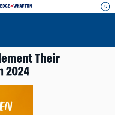
lement Their
n 2024