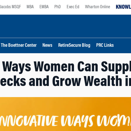
Jacobs MSQF
MBA
EMBA
PhD
Exec Ed
Wharton Online
The Boettner Center
News
RetireSecure Blog
PRC Links
e Ways Women Can Supp
ecks and Grow Wealth i