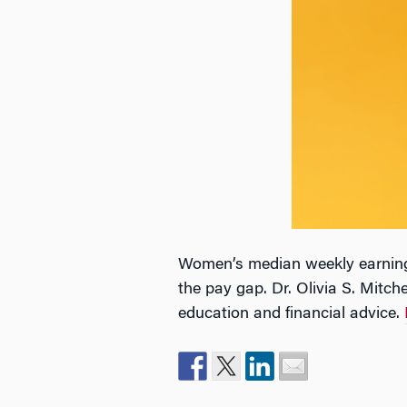
Women’s median weekly earnings
the pay gap. Dr. Olivia S. Mitch
education and financial advice.