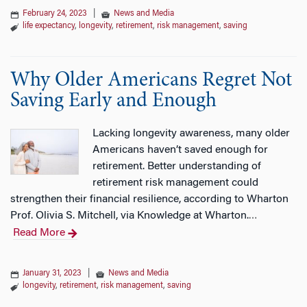
February 24, 2023
|
News and Media
life expectancy
,
longevity
,
retirement
,
risk management
,
saving
Why Older Americans Regret Not
Saving Early and Enough
Lacking longevity awareness, many older
Americans haven’t saved enough for
retirement. Better understanding of
retirement risk management could
strengthen their financial resilience, according to Wharton
Prof. Olivia S. Mitchell, via Knowledge at Wharton.
…
Read More
January 31, 2023
|
News and Media
longevity
,
retirement
,
risk management
,
saving