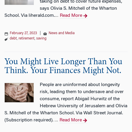
taking on debt to cover future expenses,
says Olivia S. Mitchell of the Wharton
School. Via liherald.com.
Read More
…
February 27, 2023
|
News and Media
debt
,
retirement
,
saving
You Might Live Longer Than You
Think. Your Finances Might Not.
People are uninformed about longevity
risk, leading them to undersave and over
consume, report Abigail Hurwitz of the
Hebrew University of Jerusalem and Olivia
S. Mitchell of the Wharton School. Via Wall Street Journal.
(Subscription required).
Read More
…