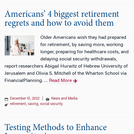
Americans’ 4 biggest retirement
regrets and how to avoid them
Older Americans wish they had prepared
for retirement, by saving more, working
longer, preparing for healthcare costs, and
delaying social security withdrawals,
report researchers Abigail Hurwitz of Hebrew University of
Jerusalem and Olivia S. Mitchell of the Wharton School via
FinancialPlanning.
Read More
…
December 15, 2022
|
News and Media
retirement
,
saving
,
social security
Testing Methods to Enhance