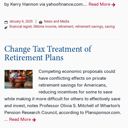
by Kerry Hannon via yahoofinance.com.
Read More
…
January 6, 2025
|
News and Media
financial regret
,
lifetime income
,
retirement
,
retirement savings
,
saving
Change Tax Treatment of
Retirement Plans
Competing economic proposals could
have conflicting effects on private
retirement savings for Americans,
reducing incentives for some to save
while making it more difficult for others to effectively save
and invest, notes Professor Olivia S. Mitchell of Wharton’s
Pension Research Council, according to Plansponsor.com.
Read More
…