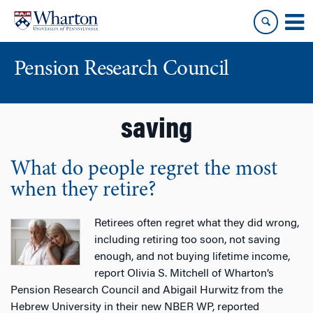
Skip
Skip
to
to
content
main
menu
Pension Research Council
saving
What do people regret the most
when they retire?
Retirees often regret what they did wrong,
including retiring too soon, not saving
enough, and not buying lifetime income,
report Olivia S. Mitchell of Wharton’s
Pension Research Council and Abigail Hurwitz from the
Hebrew University in their new NBER WP, reported