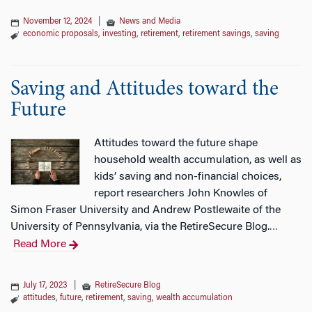
November 12, 2024
|
News and Media
economic proposals
,
investing
,
retirement
,
retirement savings
,
saving
Saving and Attitudes toward the
Future
Attitudes toward the future shape
household wealth accumulation, as well as
kids’ saving and non-financial choices,
report researchers John Knowles of
Simon Fraser University and Andrew Postlewaite of the
University of Pennsylvania, via the RetireSecure Blog.
…
Read More
July 17, 2023
|
RetireSecure Blog
attitudes
,
future
,
retirement
,
saving
,
wealth accumulation