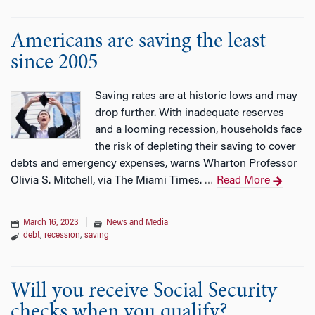
Americans are saving the least
since 2005
Saving rates are at historic lows and may
drop further. With inadequate reserves
and a looming recession, households face
the risk of depleting their saving to cover
debts and emergency expenses, warns Wharton Professor
Olivia S. Mitchell, via The Miami Times.
Read More
…
March 16, 2023
|
News and Media
debt
,
recession
,
saving
Will you receive Social Security
checks when you qualify?