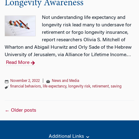
Longevity Awareness
Not understanding life expectancy and
longevity risk lead many to undersave for
retirement or forgo longevity insurance,
report researchers Olivia S. Mitchell of
Wharton and Abigail Hurwitz and Orly Sade of the Hebrew
University of Jerusalem, via Alliance for Lifetime Income.
…
Read More
November 2, 2022
|
News and Media
financial behaviors
,
life expectancy
,
longevity risk
,
retirement
,
saving
Posts
←
Older posts
navigation
Additional Links