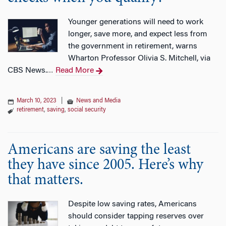
Younger generations will need to work
longer, save more, and expect less from
the government in retirement, warns
Wharton Professor Olivia S. Mitchell, via
CBS News.
Read More
…
March 10, 2023
|
News and Media
retirement
,
saving
,
social security
Americans are saving the least
they have since 2005. Here’s why
that matters.
Despite low saving rates, Americans
should consider tapping reserves over