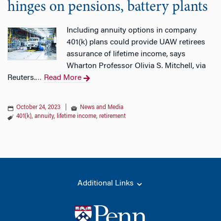
hinges on pensions, battery plants
Including annuity options in company
401(k) plans could provide UAW retirees
assurance of lifetime income, says
Wharton Professor Olivia S. Mitchell, via
Reuters.
Read More
…
October 24, 2023
|
News and Media
401(k)
,
annuity
,
lifetime income
,
retirement
Additional Links