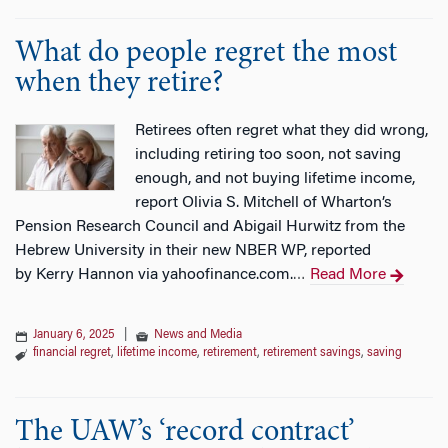
What do people regret the most
when they retire?
Retirees often regret what they did wrong,
including retiring too soon, not saving
enough, and not buying lifetime income,
report Olivia S. Mitchell of Wharton’s
Pension Research Council and Abigail Hurwitz from the
Hebrew University in their new NBER WP, reported
by Kerry Hannon via yahoofinance.com.
Read More
…
January 6, 2025
|
News and Media
financial regret
,
lifetime income
,
retirement
,
retirement savings
,
saving
The UAW’s ‘record contract’