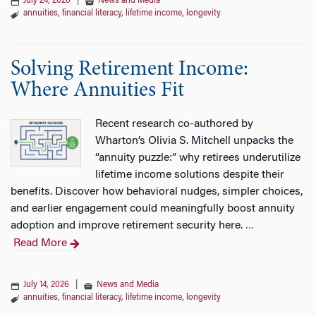
July 24, 2026
|
News and Media
annuities
,
financial literacy
,
lifetime income
,
longevity
Solving Retirement Income:
Where Annuities Fit
Recent research co-authored by
Wharton’s Olivia S. Mitchell unpacks the
“annuity puzzle:” why retirees underutilize
lifetime income solutions despite their
benefits. Discover how behavioral nudges, simpler choices,
and earlier engagement could meaningfully boost annuity
adoption and improve retirement security here.
…
Read More
July 14, 2026
|
News and Media
annuities
,
financial literacy
,
lifetime income
,
longevity