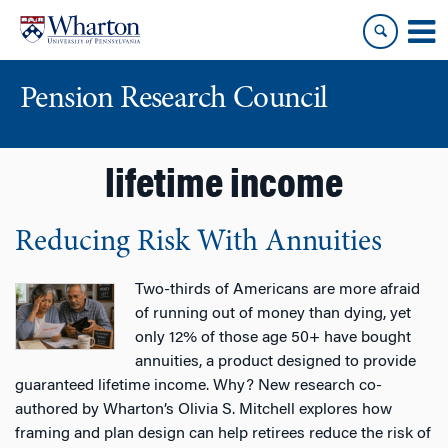
Skip
Skip
to
to
content
main
menu
Pension Research Council
lifetime income
Reducing Risk With Annuities
Two-thirds of Americans are more afraid
of running out of money than dying, yet
only 12% of those age 50+ have bought
annuities, a product designed to provide
guaranteed lifetime income. Why? New research co-
authored by Wharton’s Olivia S. Mitchell explores how
framing and plan design can help retirees reduce the risk of