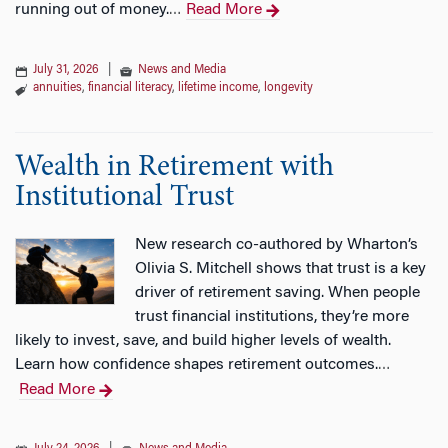
running out of money.
Read More
…
July 31, 2026
|
News and Media
annuities
,
financial literacy
,
lifetime income
,
longevity
Wealth in Retirement with
Institutional Trust
New research co-authored by Wharton’s
Olivia S. Mitchell shows that trust is a key
driver of retirement saving. When people
trust financial institutions, they’re more
likely to invest, save, and build higher levels of wealth.
Learn how confidence shapes retirement outcomes.
…
Read More