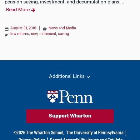
pension saving, investment, and decumulation plans.
…
Read More
August 31, 2018
|
News and Media
low returns
,
new
,
retirement
,
saving
Additional Links
Support Wharton
©
2026
The Wharton School,
The University of Pennsylvania
|