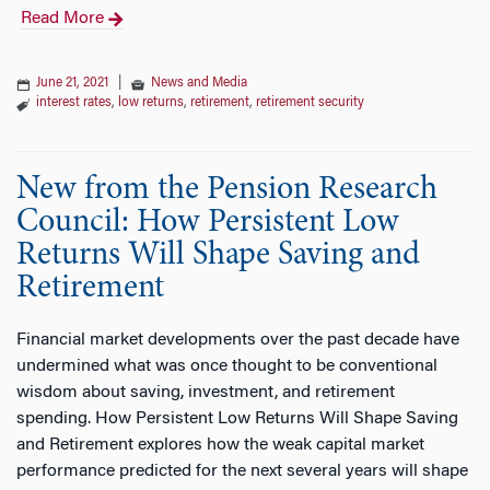
Read More
June 21, 2021
|
News and Media
interest rates
,
low returns
,
retirement
,
retirement security
New from the Pension Research
Council: How Persistent Low
Returns Will Shape Saving and
Retirement
Financial market developments over the past decade have
undermined what was once thought to be conventional
wisdom about saving, investment, and retirement
spending. How Persistent Low Returns Will Shape Saving
and Retirement explores how the weak capital market
performance predicted for the next several years will shape