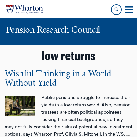
Skip
Skip
to
to
content
main
menu
Pension Research Council
low returns
Wishful Thinking in a World
Without Yield
Public pensions struggle to increase their
yields in a low return world. Also, pension
trustees are often political appointees
lacking financial backgrounds, so they
may not fully consider the risks of potential new investment
options, says Wharton Prof. Olivia S. Mitchell, in the WSJ.
…