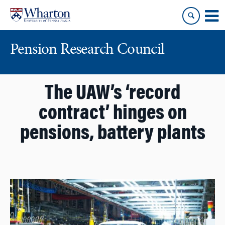
Skip
Skip
to
to
content
main
menu
Pension Research Council
The UAW’s ‘record
contract’ hinges on
pensions, battery plants