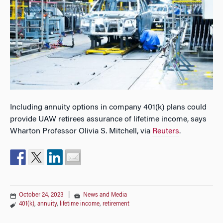
Including annuity options in company 401(k) plans could
provide UAW retirees assurance of lifetime income, says
Wharton Professor Olivia S. Mitchell, via
Reuters
.
October 24, 2023
|
News and Media
401(k)
,
annuity
,
lifetime income
,
retirement