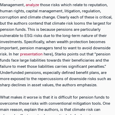
Management,
analyze
those risks which relate to reputation,
human rights, capital management, litigation, regulation,
corruption and climate change. Clearly each of these is critical,
but the authors contend that climate risk looms the largest for
pension funds. This is because pensions are particularly
vulnerable to ESG risks due to the long-term nature of their
investments. Specifically, when wealth protection becomes
important, pension managers tend to want to avoid downside
risk. In her
presentation
here), Starks points out that “pension
funds face large liabilities towards their beneficiaries and the
failure to meet those liabilities carries significant penalties.”
Underfunded pensions, especially defined benefit plans, are
more exposed to the repercussions of downside risks such as
sharp declines in asset values, the authors emphasize.
What makes it worse is that it is difficult for pension funds to
overcome those risks with conventional mitigation tools. One
main reason, explain the authors, is that climate risk can