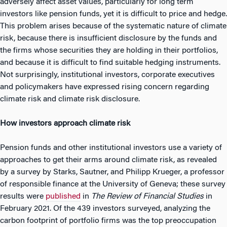
adversely affect asset values, particularly for long term
investors like pension funds, yet it is difficult to price and hedge.
This problem arises because of the systematic nature of climate
risk, because there is insufficient disclosure by the funds and
the firms whose securities they are holding in their portfolios,
and because it is difficult to find suitable hedging instruments.
Not surprisingly, institutional investors, corporate executives
and policymakers have expressed rising concern regarding
climate risk and climate risk disclosure.
How investors approach climate risk
Pension funds and other institutional investors use a variety of
approaches to get their arms around climate risk, as revealed
by a survey by Starks, Sautner, and Philipp Krueger, a professor
of responsible finance at the University of Geneva; these survey
results were
published
in
The Review of Financial Studies
in
February 2021. Of the 439 investors surveyed, analyzing the
carbon footprint of portfolio firms was the top preoccupation