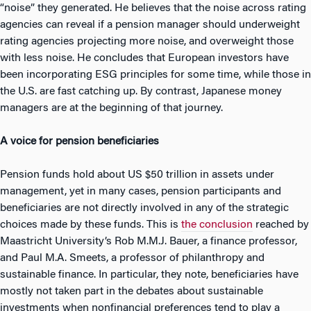
“noise” they generated. He believes that the noise across rating
agencies can reveal if a pension manager should underweight
rating agencies projecting more noise, and overweight those
with less noise. He concludes that European investors have
been incorporating ESG principles for some time, while those in
the U.S. are fast catching up. By contrast, Japanese money
managers are at the beginning of that journey.
A voice for pension beneficiaries
Pension funds hold about US $50 trillion in assets under
management, yet in many cases, pension participants and
beneficiaries are not directly involved in any of the strategic
choices made by these funds. This is
the conclusion
reached by
Maastricht University’s Rob M.M.J. Bauer, a finance professor,
and Paul M.A. Smeets, a professor of philanthropy and
sustainable finance. In particular, they note, beneficiaries have
mostly not taken part in the debates about sustainable
investments when nonfinancial preferences tend to play a