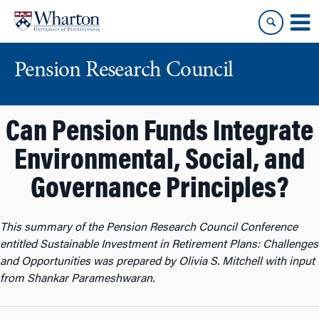
Skip
Skip
to
to
content
main
menu
Pension Research Council
Can Pension Funds Integrate
Environmental, Social, and
Governance Principles?
This summary of the Pension Research Council Conference
entitled
Sustainable Investment in Retirement Plans: Challenges
and Opportunities
was prepared by Olivia S. Mitchell with input
from Shankar Parameshwaran.