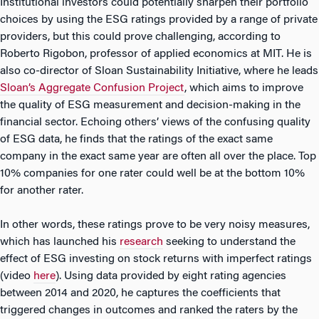
Institutional investors could potentially sharpen their portfolio
choices by using the ESG ratings provided by a range of private
providers, but this could prove challenging, according to
Roberto Rigobon, professor of applied economics at MIT. He is
also co-director of Sloan Sustainability Initiative, where he leads
Sloan’s Aggregate Confusion Project
, which aims to improve
the quality of ESG measurement and decision-making in the
financial sector. Echoing others’ views of the confusing quality
of ESG data, he finds that the ratings of the exact same
company in the exact same year are often all over the place. Top
10% companies for one rater could well be at the bottom 10%
for another rater.
In other words, these ratings prove to be very noisy measures,
which has launched his
research
seeking to understand the
effect of ESG investing on stock returns with imperfect ratings
(video
here
). Using data provided by eight rating agencies
between 2014 and 2020, he captures the coefficients that
triggered changes in outcomes and ranked the raters by the