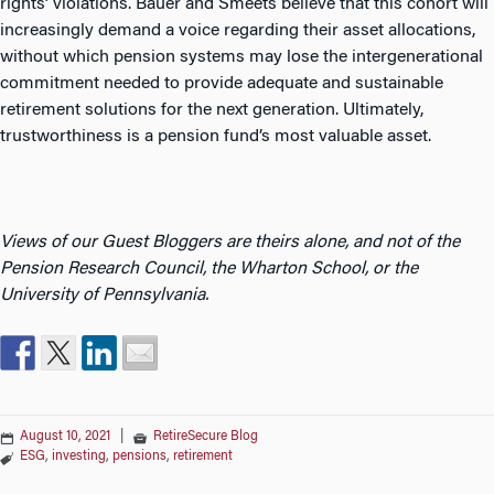
rights’ violations. Bauer and Smeets believe that this cohort will
increasingly demand a voice regarding their asset allocations,
without which pension systems may lose the intergenerational
commitment needed to provide adequate and sustainable
retirement solutions for the next generation. Ultimately,
trustworthiness is a pension fund’s most valuable asset.
Views of our Guest Bloggers are theirs alone, and not of the
Pension Research Council, the Wharton School, or the
University of Pennsylvania.
August 10, 2021
|
RetireSecure Blog
ESG
,
investing
,
pensions
,
retirement