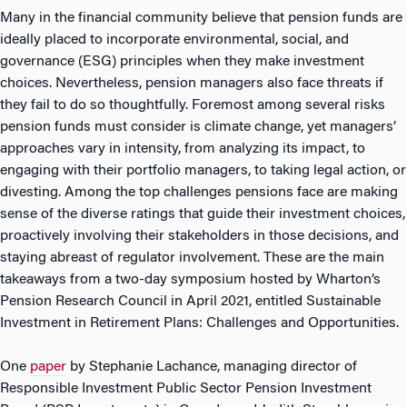
Many in the financial community believe that pension funds are
ideally placed to incorporate environmental, social, and
governance (ESG) principles when they make investment
choices. Nevertheless, pension managers also face threats if
they fail to do so thoughtfully. Foremost among several risks
pension funds must consider is climate change, yet managers’
approaches vary in intensity, from analyzing its impact, to
engaging with their portfolio managers, to taking legal action, or
divesting. Among the top challenges pensions face are making
sense of the diverse ratings that guide their investment choices,
proactively involving their stakeholders in those decisions, and
staying abreast of regulator involvement. These are the main
takeaways from a two-day symposium hosted by Wharton’s
Pension Research Council in April 2021, entitled Sustainable
Investment in Retirement Plans: Challenges and Opportunities.
One
paper
by Stephanie Lachance, managing director of
Responsible Investment Public Sector Pension Investment