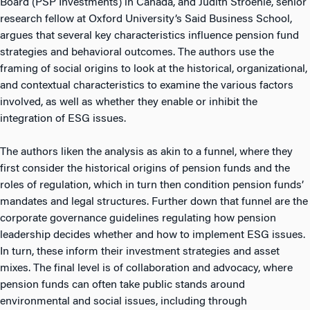
Board (PSP Investments) in Canada, and Judith Stroehle, senior
research fellow at Oxford University’s Said Business School,
argues that several key characteristics influence pension fund
strategies and behavioral outcomes. The authors use the
framing of social origins to look at the historical, organizational,
and contextual characteristics to examine the various factors
involved, as well as whether they enable or inhibit the
integration of ESG issues.
The authors liken the analysis as akin to a funnel, where they
first consider the historical origins of pension funds and the
roles of regulation, which in turn then condition pension funds’
mandates and legal structures. Further down that funnel are the
corporate governance guidelines regulating how pension
leadership decides whether and how to implement ESG issues.
In turn, these inform their investment strategies and asset
mixes. The final level is of collaboration and advocacy, where
pension funds can often take public stands around
environmental and social issues, including through