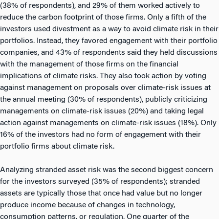
(38% of respondents), and 29% of them worked actively to
reduce the carbon footprint of those firms. Only a fifth of the
investors used divestment as a way to avoid climate risk in their
portfolios. Instead, they favored engagement with their portfolio
companies, and 43% of respondents said they held discussions
with the management of those firms on the financial
implications of climate risks. They also took action by voting
against management on proposals over climate-risk issues at
the annual meeting (30% of respondents), publicly criticizing
managements on climate-risk issues (20%) and taking legal
action against managements on climate-risk issues (18%). Only
16% of the investors had no form of engagement with their
portfolio firms about climate risk.
Analyzing stranded asset risk was the second biggest concern
for the investors surveyed (35% of respondents); stranded
assets are typically those that once had value but no longer
produce income because of changes in technology,
consumption patterns, or regulation. One quarter of the