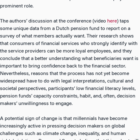
prominent role.
The authors’ discussion at the conference (video
here
) taps
some unique data from a Dutch pension fund to report on a
survey of what members actually want. Their research shows
that consumers of financial services who strongly identify with
the service providers can be more loyal employees, and they
conclude that a better understanding what beneficiaries want is
important to bring confidence back to the financial sector.
Nevertheless, reasons that the process has not yet become
widespread have to do with legal interpretations, cultural and
societal perspectives, participants’ low financial literacy levels,
pension funds’ capacity constraints, habit, and, often, decision
makers’ unwillingness to engage.
A potential sign of change is that millennials have become
increasingly active in pressing decision makers on global
challenges such as climate change, inequality, and human