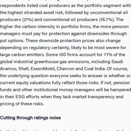
respondents listed coal producers as the portfolio segment with
the highest stranded asset risk, followed by unconventional oil
producers (21%) and conventional oil producers (16.7%). The
higher the carbon intensity in portfolio firms, the more pension
managers must pay for protection against downsides through
put options. These downside protection prices also change
depending on regulatory certainty, likely to be most severe for
large carbon emitters. Some 100 firms account for 71% of the
global industrial greenhouse gas emissions, including Saudi
Aramco, Shell, ExxonMobil, Chevron and Coal India. Of course,
the underlying question everyone seeks to answer is whether or
current equity valuations fully reflect those risks. If not, pension
funds and other institutional money managers will be hampered
in their ESG efforts when they lack market transparency and
pricing of these risks.
Cutting through ratings noise