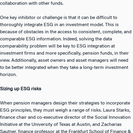
collaboration with other funds.
One key inhibitor or challenge is that it can be difficult to
thoroughly integrate ESG in an investment model. This is
because of obstacles in the access to consistent, complete, and
comparable ESG information. Indeed, solving the data
comparability problem will be key to ESG integration at
investment firms and more specifically, pension funds, in their
view. Additionally, asset owners and asset managers will need
to be better integrated when they take a long-term investment
horizon.
Sizing up ESG risks
When pension managers design their strategies to incorporate
ESG principles, they must weigh a range of risks. Laura Starks,
finance chair and co-executive director of the Social Innovation
Initiative at the University of Texas at Austin, and Zacharias
Sautner, finance professor at the Frankfurt School of Finance &