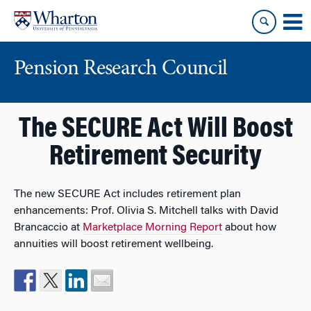
Skip
Skip
to
to
content
main
menu
Pension Research Council
The SECURE Act Will Boost
Retirement Security
The new SECURE Act includes retirement plan
enhancements: Prof. Olivia S. Mitchell talks with David
Brancaccio at
Marketplace Morning Report
about how
annuities will boost retirement wellbeing.