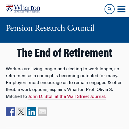
Skip
Skip
to
to
content
main
menu
Pension Research Council
The End of Retirement
Workers are living longer and electing to work longer, so
retirement as a concept is becoming outdated for many.
Employers must encourage us to remain engaged & offer
flexible work options, explains Wharton Prof. Olivia S.
Mitchell to
John D. Stoll at the Wall Street Journal.