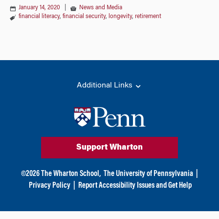
January 14, 2020
|
News and Media
financial literacy
,
financial security
,
longevity
,
retirement
Additional Links
Support Wharton
©
2026
The Wharton School,
The University of Pennsylvania
|
Privacy Policy
|
Report Accessibility Issues and Get Help