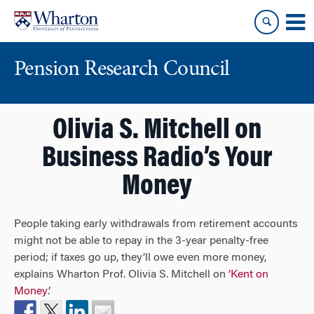
Skip
Skip
to
to
content
main
menu
Pension Research Council
Olivia S. Mitchell on
Business Radio’s Your
Money
People taking early withdrawals from retirement accounts
might not be able to repay in the 3-year penalty-free
period; if taxes go up, they’ll owe even more money,
explains Wharton Prof. Olivia S. Mitchell on
‘Kent on
Money’
.