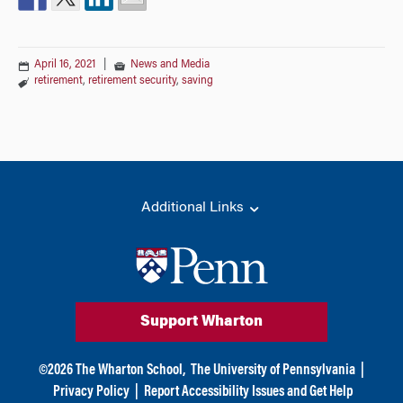
April 16, 2021
|
News and Media
retirement
,
retirement security
,
saving
Additional Links
Support Wharton
©
2026
The Wharton School,
The University of Pennsylvania
|
Privacy Policy
|
Report Accessibility Issues and Get Help