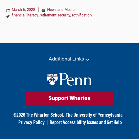
March 5, 2020
|
News and Media
financial literacy
,
retirement security
,
rothification
Additional Links
Support Wharton
©
2026
The Wharton School,
The University of Pennsylvania
|
Privacy Policy
|
Report Accessibility Issues and Get Help