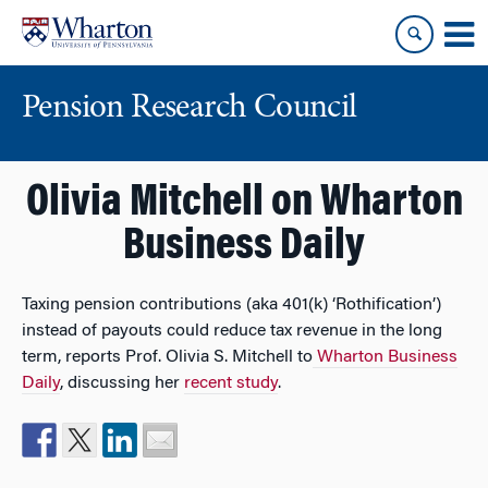
Skip
Skip
to
to
content
main
menu
Pension Research Council
Olivia Mitchell on Wharton
Business Daily
Taxing pension contributions (aka 401(k) ‘Rothification’)
instead of payouts could reduce tax revenue in the long
term, reports Prof. Olivia S. Mitchell to
Wharton Business
Daily
, discussing her
recent study
.