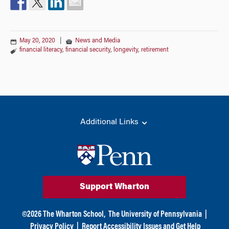
May 20, 2020
|
News and Media
financial literacy
,
financial security
,
longevity
,
retirement
Additional Links
Support Wharton
©
2026
The Wharton School,
The University of Pennsylvania
|
Privacy Policy
|
Report Accessibility Issues and Get Help