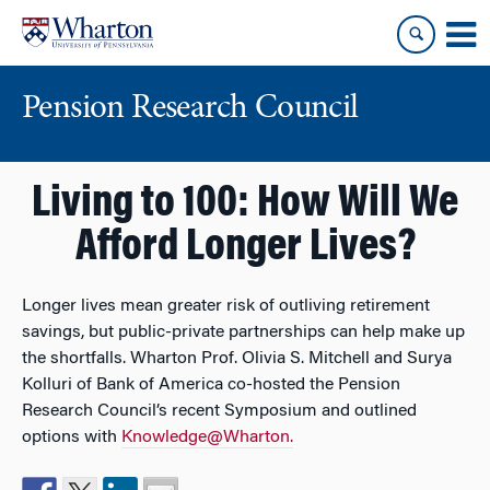
Skip
Skip
to
to
content
main
menu
Pension Research Council
Living to 100: How Will We
Afford Longer Lives?
Longer lives mean greater risk of outliving retirement
savings, but public-private partnerships can help make up
the shortfalls. Wharton Prof. Olivia S. Mitchell and Surya
Kolluri of Bank of America co-hosted the Pension
Research Council’s recent Symposium and outlined
options with
Knowledge@Wharton.