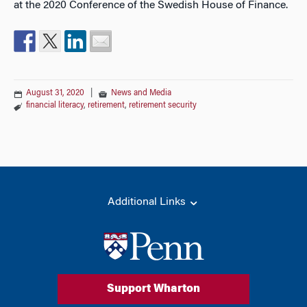
at the 2020 Conference of the Swedish House of Finance.
August 31, 2020
|
News and Media
financial literacy
,
retirement
,
retirement security
Additional Links
Support Wharton