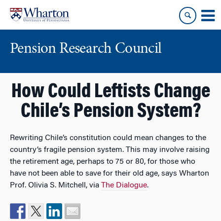
Skip
Skip
to
to
content
main
menu
Pension Research Council
How Could Leftists Change
Chile’s Pension System?
Rewriting Chile’s constitution could mean changes to the
country’s fragile pension system. This may involve raising
the retirement age, perhaps to 75 or 80, for those who
have not been able to save for their old age, says Wharton
Prof. Olivia S. Mitchell, via
The Dialogue
.