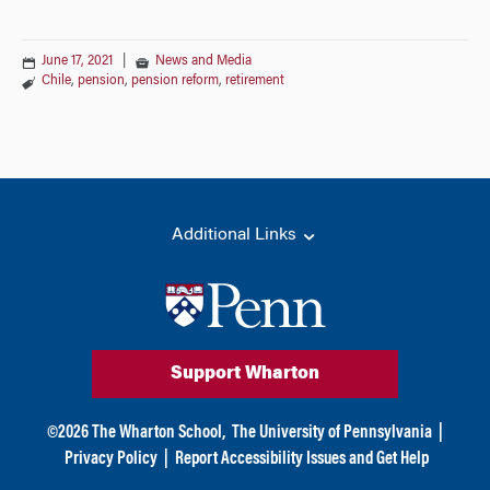
June 17, 2021
|
News and Media
Chile
,
pension
,
pension reform
,
retirement
Additional Links
Support Wharton
©
2026
The Wharton School,
The University of Pennsylvania
|
Privacy Policy
|
Report Accessibility Issues and Get Help