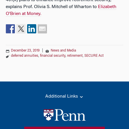
401(k) plans to enhance improve retirement security,
explains Prof. Olivia S. Mitchell of Wharton to
Elizabeth
O’Brien at Money.
December 23, 2019
|
News and Media
deferred annuities
,
financial security
,
retirement
,
SECURE Act
Additional Links