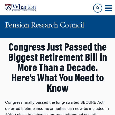
Skip
Skip
to
to
content
main
menu
Pension Research Council
Congress Just Passed the
Biggest Retirement Bill in
More Than a Decade.
Here’s What You Need to
Know
Congress finally passed the long-awaited SECURE Act:
deferred lifetime income annuities can now be included in