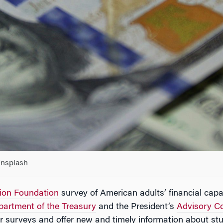
Unsplash
tion Foundation
survey of American adults’ financial capa
partment of the Treasury
and the President’s
Advisory Co
or surveys and offer new and timely information about stu