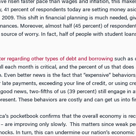
ave risen faster pace than wages and inflation, this makes
y, 41 percent of respondents today are setting money aside
n 2009. This shift in financial planning is much needed, 
nances. Moreover, almost half (45 percent) of respondent
 source of worry. In fact, half of people with student lo
ter regarding other types of debt and borrowing
such as c
ull each month is critical, and the percent of us that does
 Even better news is the fact that “expensive” behaviors,
 late payments, exceeding your line of credit, or using cr
 good news, two-fifths of us (39 percent) still engage in 
present. These behaviors are costly and can get us into fin
rica’s pocketbook confirms that the overall economy is rec
r – are improving only slowly. This matters since weak pe
hocks. In turn, this can undermine our nation’s economic 