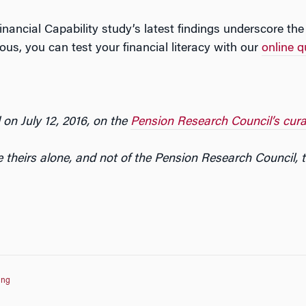
inancial Capability study’s latest findings underscore th
rious, you can test your financial literacy with our
online q
 on July 12, 2016, on the
Pension Research Council’s cura
 theirs alone, and not of the Pension Research Council, 
ing