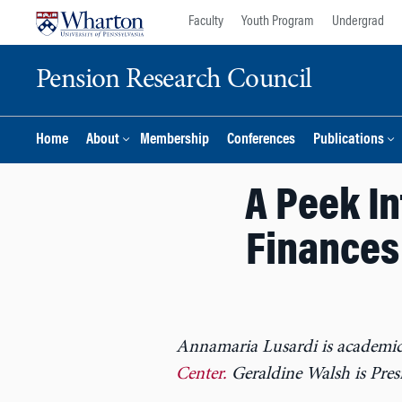
Skip
Skip
Faculty
Youth Program
Undergrad
to
to
content
main
Pension Research Council
menu
Home
About
Membership
Conferences
Publications
A Peek I
Finances
Annamaria Lusardi is academic
Center.
Geraldine Walsh is Pre