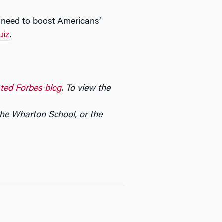
e need to boost Americans’
uiz
.
ted Forbes blog
. To view the
the Wharton School, or the