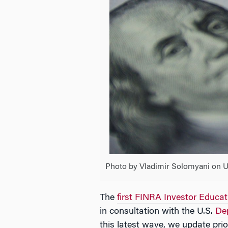
Photo by Vladimir Solomyani on 
The
first FINRA Investor Educa
in consultation with the U.S.
De
this latest wave, we update pri