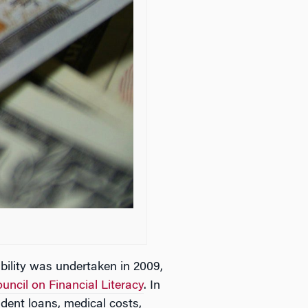
bility was undertaken in 2009,
uncil on Financial Literacy
. In
dent loans, medical costs,