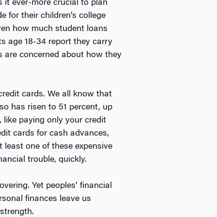
 it ever-more crucial to plan
 for their children’s college
given how much student loans
s age 18-34 report they carry
ans are concerned about how they
redit cards. We all know that
 so has risen to 51 percent, up
 like paying only your credit
edit cards for cash advances,
at least one of these expensive
ancial trouble, quickly.
overing. Yet peoples’ financial
rsonal finances leave us
strength.