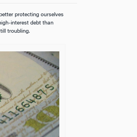
etter protecting ourselves
high-interest debt than
ill troubling.