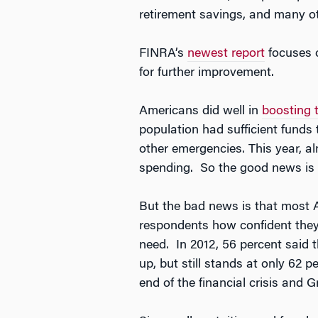
retirement savings, and many ot
FINRA’s
newest report
focuses o
for further improvement.
Americans did well in
boosting 
population had sufficient funds
other emergencies. This year, a
spending. So the good news is t
But the bad news is that most Am
respondents how confident they 
need. In 2012, 56 percent said 
up, but still stands at only 62 p
end of the financial crisis and 