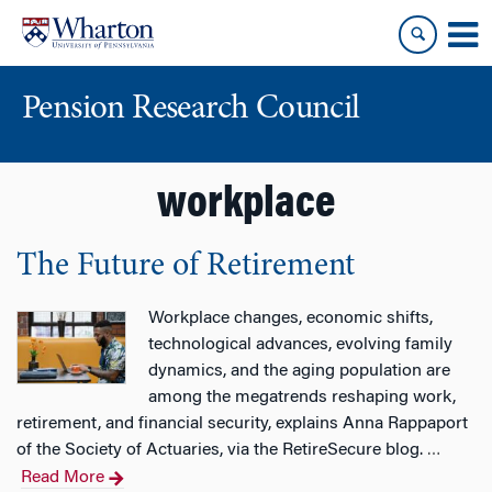
Skip
Skip
to
to
content
main
menu
Pension Research Council
workplace
The Future of Retirement
Workplace changes, economic shifts,
technological advances, evolving family
dynamics, and the aging population are
among the megatrends reshaping work,
retirement, and financial security, explains Anna Rappaport
of the Society of Actuaries, via the RetireSecure blog.
…
Read More