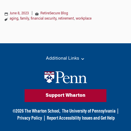
June 8, 2023
|
RetireSecure Blog
aging
,
family
,
financial security
,
retirement
,
workplace
Additional Links
Support Wharton
©
2026
The Wharton School,
The University of Pennsylvania
|
Privacy Policy
|
Report Accessibility Issues and Get Help