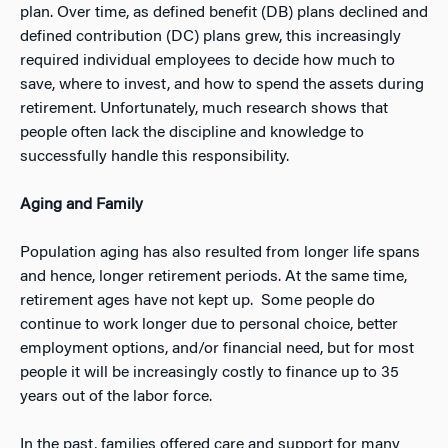
plan. Over time, as defined benefit (DB) plans declined and
defined contribution (DC) plans grew, this increasingly
required individual employees to decide how much to
save, where to invest, and how to spend the assets during
retirement. Unfortunately, much research shows that
people often lack the discipline and knowledge to
successfully handle this responsibility.
Aging and Family
Population aging has also resulted from longer life spans
and hence, longer retirement periods. At the same time,
retirement ages have not kept up. Some people do
continue to work longer due to personal choice, better
employment options, and/or financial need, but for most
people it will be increasingly costly to finance up to 35
years out of the labor force.
In the past, families offered care and support for many