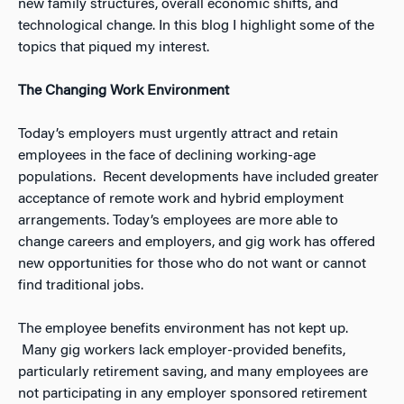
new family structures, overall economic shifts, and
technological change. In this blog I highlight some of the
topics that piqued my interest.
The Changing Work Environment
Today’s employers must urgently attract and retain
employees in the face of declining working-age
populations. Recent developments have included greater
acceptance of remote work and hybrid employment
arrangements. Today’s employees are more able to
change careers and employers, and gig work has offered
new opportunities for those who do not want or cannot
find traditional jobs.
The employee benefits environment has not kept up.
Many gig workers lack employer-provided benefits,
particularly retirement saving, and many employees are
not participating in any employer sponsored retirement