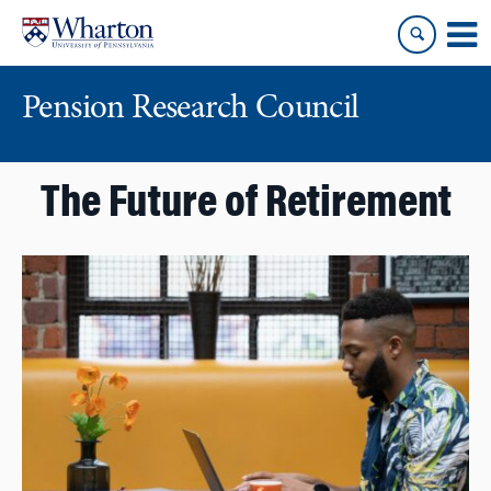
Skip
Skip
to
to
content
main
menu
Pension Research Council
The Future of Retirement