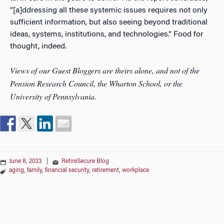
“[a]ddressing all these systemic issues requires not only
sufficient information, but also seeing beyond traditional
ideas, systems, institutions, and technologies.” Food for
thought, indeed.
Views of our Guest Bloggers are theirs alone, and not of the
Pension Research Council, the Wharton School, or the
University of Pennsylvania.
June 8, 2023
|
RetireSecure Blog
aging
,
family
,
financial security
,
retirement
,
workplace