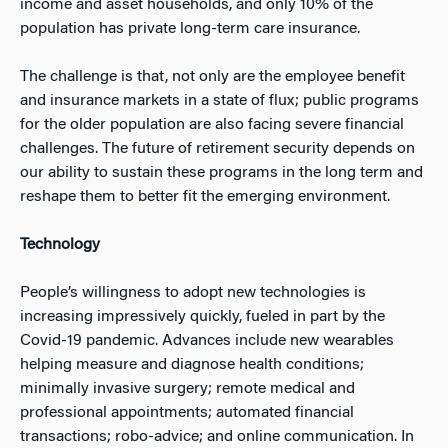
income and asset households, and only 10% of the
population has private long-term care insurance.
The challenge is that, not only are the employee benefit
and insurance markets in a state of flux; public programs
for the older population are also facing severe financial
challenges. The future of retirement security depends on
our ability to sustain these programs in the long term and
reshape them to better fit the emerging environment.
Technology
People’s willingness to adopt new technologies is
increasing impressively quickly, fueled in part by the
Covid-19 pandemic. Advances include new wearables
helping measure and diagnose health conditions;
minimally invasive surgery; remote medical and
professional appointments; automated financial
transactions; robo-advice; and online communication. In