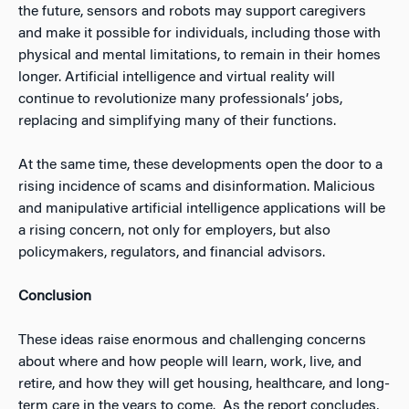
the future, sensors and robots may support caregivers
and make it possible for individuals, including those with
physical and mental limitations, to remain in their homes
longer. Artificial intelligence and virtual reality will
continue to revolutionize many professionals’ jobs,
replacing and simplifying many of their functions.
At the same time, these developments open the door to a
rising incidence of scams and disinformation. Malicious
and manipulative artificial intelligence applications will be
a rising concern, not only for employers, but also
policymakers, regulators, and financial advisors.
Conclusion
These ideas raise enormous and challenging concerns
about where and how people will learn, work, live, and
retire, and how they will get housing, healthcare, and long-
term care in the years to come. As the report concludes,