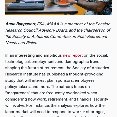
Anna Rappaport
, FSA, MAAA is a member of the Pension
Research Council Advisory Board, and the chairperson of
the Society of Actuaries Committee on Post-Retirement
Needs and Risks.
In an interesting and ambitious
new report
on the social,
technological, employment, and demographic trends
shaping the future of retirement, the Society of Actuaries
Research Institute has published a thought-provoking
study that will interest plan sponsors, employees,
policymakers, and more. The authors focus on
“megatrends” that are frequently overlooked when
considering how work, retirement, and financial security
will evolve. For instance, the analysis explores how the
labor market will need to respond to worker shortages,