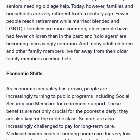
seniors needing old age help. Today, however, families and
households are very different from a century ago. Fewer
people reach retirement while married; blended and
LGBTQ+ families are more common; older people have
had fewer children than in the past; and ‘solo agers’ are
becoming increasingly common. And many adult children
and other family members live far away from their older
family members needing help.
Economic Shifts
As economic inequality has grown, people are
increasingly turning to public programs including Social
Security and Medicare for retirement support. These
benefits are not only crucial for the poorest elderly; they
are also key for the middle class. Seniors are also
increasingly challenged to pay for long-term care.
Medicaid covers costs of nursing home care for very low