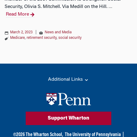
Security, Olivia S. Mitchell. Via Medill on the Hill.
…
Read More
March 2, 2023
|
News and Media
Medicare
,
retirement security
,
social security
Additional Links
Support Wharton
©
2026
The Wharton School,
The University of Pennsylvania
|