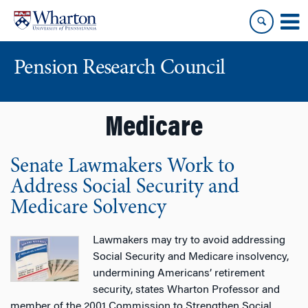
Skip
Skip
to
to
content
main
menu
Pension Research Council
Medicare
Senate Lawmakers Work to
Address Social Security and
Medicare Solvency
Lawmakers may try to avoid addressing
Social Security and Medicare insolvency,
undermining Americans’ retirement
security, states Wharton Professor and
member of the 2001 Commission to Strengthen Social