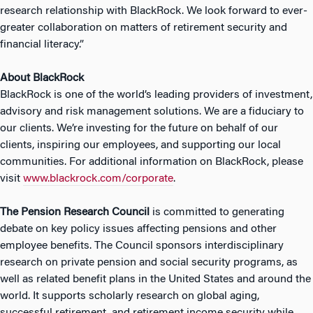
research relationship with BlackRock. We look forward to ever-
greater collaboration on matters of retirement security and
financial literacy.”
About BlackRock
BlackRock is one of the world’s leading providers of investment,
advisory and risk management solutions. We are a fiduciary to
our clients. We’re investing for the future on behalf of our
clients, inspiring our employees, and supporting our local
communities. For additional information on BlackRock, please
visit
www.blackrock.com/corporate
.
The
Pension Research Council
is committed to generating
debate on key policy issues affecting pensions and other
employee benefits. The Council sponsors interdisciplinary
research on private pension and social security programs, as
well as related benefit plans in the United States and around the
world. It supports scholarly research on global aging,