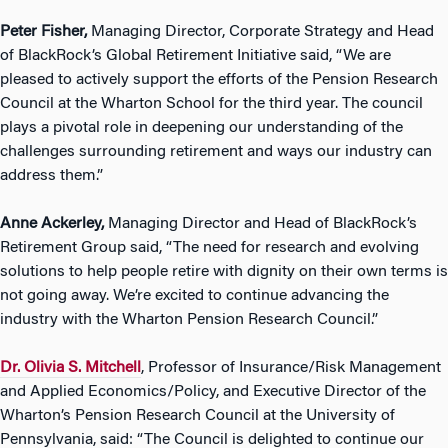
Peter Fisher,
Managing Director, Corporate Strategy and Head
of BlackRock’s Global Retirement Initiative said, “We are
pleased to actively support the efforts of the Pension Research
Council at the Wharton School for the third year. The council
plays a pivotal role in deepening our understanding of the
challenges surrounding retirement and ways our industry can
address them.”
Anne Ackerley,
Managing Director and Head of BlackRock’s
Retirement Group said, “The need for research and evolving
solutions to help people retire with dignity on their own terms is
not going away. We’re excited to continue advancing the
industry with the Wharton Pension Research Council.”
Dr. Olivia S. Mitchell
, Professor of Insurance/Risk Management
and Applied Economics/Policy, and Executive Director of the
Wharton’s Pension Research Council at the University of
Pennsylvania, said: “The Council is delighted to continue our