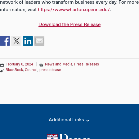
network of leaders who transform business every day. For more
information, visit
https://www.wharton.upenn.edu/
.
Download the Press Release
February 6, 2024
|
News and Media
,
Press Releases
BlackRock
,
Council
,
press release
Additional Links