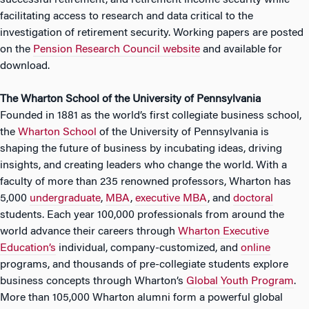
successful retirement, and retirement income security while
facilitating access to research and data critical to the
investigation of retirement security. Working papers are posted
on the
Pension Research Council website
and available for
download.
The Wharton School of the University of Pennsylvania
Founded in 1881 as the world’s first collegiate business school,
the
Wharton School
of the University of Pennsylvania is
shaping the future of business by incubating ideas, driving
insights, and creating leaders who change the world. With a
faculty of more than 235 renowned professors, Wharton has
5,000
undergraduate
,
MBA
,
executive MBA
, and
doctoral
students. Each year 100,000 professionals from around the
world advance their careers through
Wharton Executive
Education’s
individual, company-customized, and
online
programs, and thousands of pre-collegiate students explore
business concepts through Wharton’s
Global Youth Program
.
More than 105,000 Wharton alumni form a powerful global