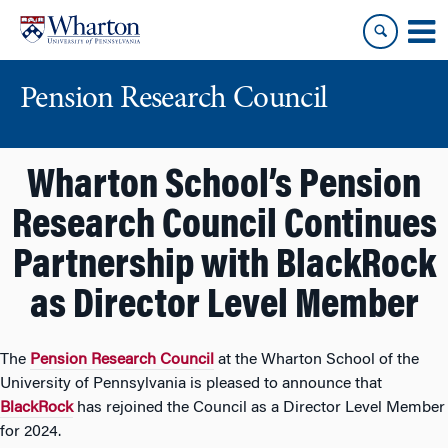
Skip
Skip
to
to
content
main
menu
Pension Research Council
Wharton School’s Pension
Research Council Continues
Partnership with BlackRock
as Director Level Member
The
Pension Research Council
at the Wharton School of the
University of Pennsylvania is pleased to announce that
BlackRock
has rejoined the Council as a Director Level Member
for 2024.