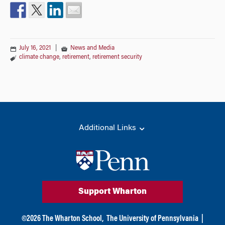
July 16, 2021
|
News and Media
climate change
,
retirement
,
retirement security
Additional Links
Support Wharton
©
2026
The Wharton School,
The University of Pennsylvania
|