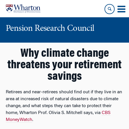
Skip
Skip
to
to
content
main
menu
Pension Research Council
Why climate change
threatens your retirement
savings
Retirees and near-retirees should find out if they live in an
area at increased risk of natural disasters due to climate
change, and what steps they can take to protect their
home, Wharton Prof. Olivia S. Mitchell says, via
CBS
MoneyWatch
.