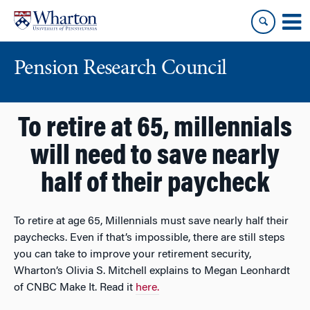
Skip
Skip
to
to
content
main
menu
Pension Research Council
To retire at 65, millennials
will need to save nearly
half of their paycheck
To retire at age 65, Millennials must save nearly half their
paychecks. Even if that’s impossible, there are still steps
you can take to improve your retirement security,
Wharton’s Olivia S. Mitchell explains to Megan Leonhardt
of CNBC Make It. Read it
here.