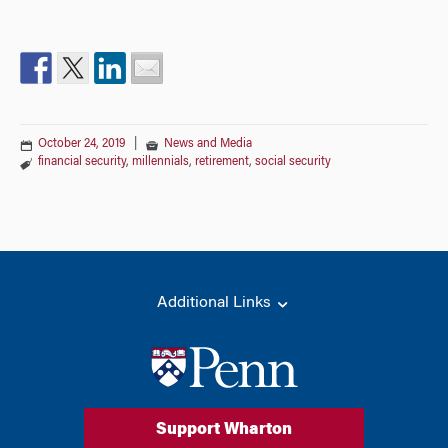
October 24, 2019
|
News and Media
financial security
,
millennials
,
retirement
,
social security
Additional Links
Support Wharton