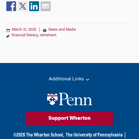
March 31, 2020
|
News and Media
financial literacy
,
retirement
Additional Links
Support Wharton
©
2026
The Wharton School,
The University of Pennsylvania
|