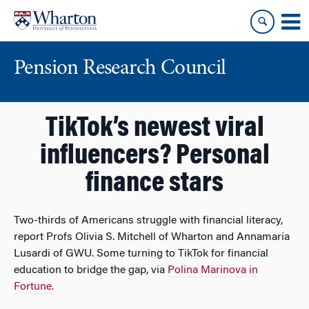
Skip
Skip
to
to
content
main
menu
Pension Research Council
TikTok’s newest viral
influencers? Personal
finance stars
Two-thirds of Americans struggle with financial literacy,
report Profs Olivia S. Mitchell of Wharton and Annamaria
Lusardi of GWU. Some turning to TikTok for financial
education to bridge the gap, via
Polina Marinova in
Fortune.