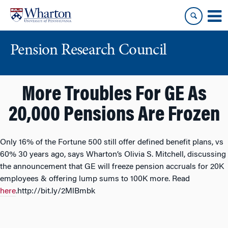
Skip
Skip
to
to
content
main
menu
Pension Research Council
More Troubles For GE As
20,000 Pensions Are Frozen
Only 16% of the Fortune 500 still offer defined benefit plans, vs
60% 30 years ago, says Wharton’s Olivia S. Mitchell, discussing
the announcement that GE will freeze pension accruals for 20K
employees & offering lump sums to 100K more. Read
here
.http://bit.ly/2MlBmbk