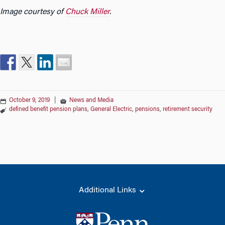
Image courtesy of
Chuck Miller
.
October 9, 2019
|
News and Media
defined benefit pension plans
,
General Electric
,
pensions
,
retirement security
Additional Links