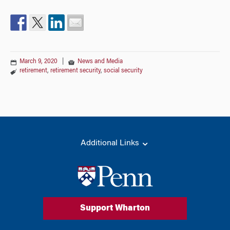
March 9, 2020
|
News and Media
retirement
,
retirement security
,
social security
Additional Links
Support Wharton