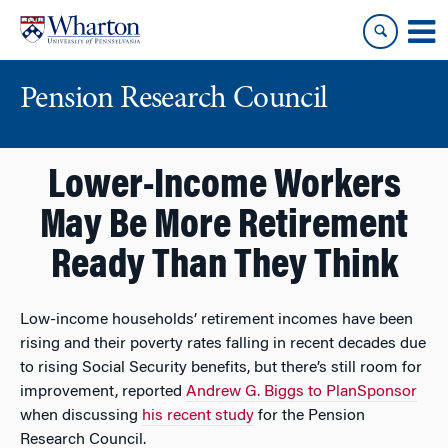
Skip
Skip
to
to
content
main
menu
Pension Research Council
Lower-Income Workers
May Be More Retirement
Ready Than They Think
Low-income households’ retirement incomes have been
rising and their poverty rates falling in recent decades due
to rising Social Security benefits, but there’s still room for
improvement, reported
Andrew G. Biggs to PlanSponsor
when discussing
his recent study
for the Pension
Research Council.