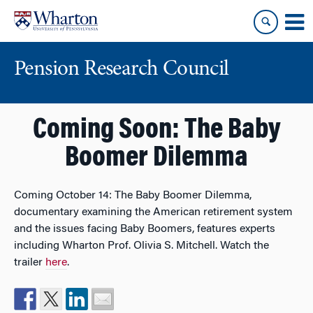
Skip
Skip
to
to
content
main
menu
Pension Research Council
Coming Soon: The Baby
Boomer Dilemma
Coming October 14: The Baby Boomer Dilemma,
documentary examining the American retirement system
and the issues facing Baby Boomers, features experts
including Wharton Prof. Olivia S. Mitchell. Watch the
trailer
here
.