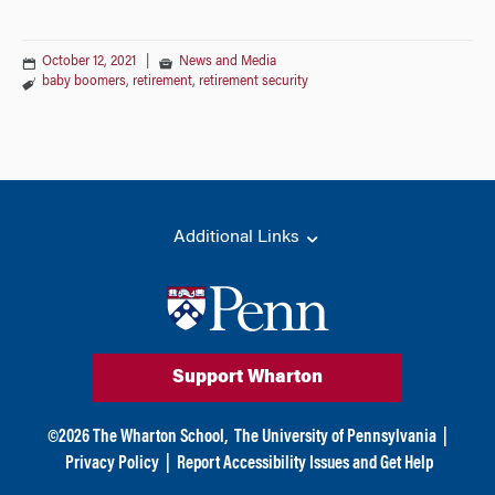
October 12, 2021
|
News and Media
baby boomers
,
retirement
,
retirement security
Additional Links
Support Wharton
©
2026
The Wharton School,
The University of Pennsylvania
|
Privacy Policy
|
Report Accessibility Issues and Get Help