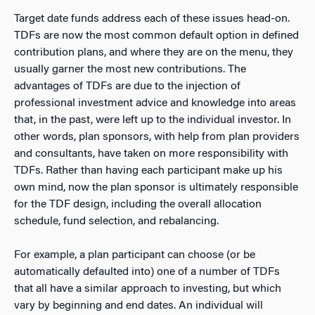
Target date funds address each of these issues head-on.
TDFs are now the most common default option in defined
contribution plans, and where they are on the menu, they
usually garner the most new contributions. The
advantages of TDFs are due to the injection of
professional investment advice and knowledge into areas
that, in the past, were left up to the individual investor. In
other words, plan sponsors, with help from plan providers
and consultants, have taken on more responsibility with
TDFs. Rather than having each participant make up his
own mind, now the plan sponsor is ultimately responsible
for the TDF design, including the overall allocation
schedule, fund selection, and rebalancing.
For example, a plan participant can choose (or be
automatically defaulted into) one of a number of TDFs
that all have a similar approach to investing, but which
vary by beginning and end dates. An individual will