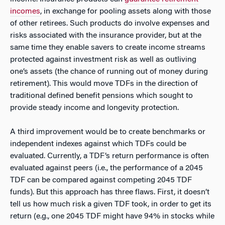
incomes
, in exchange for pooling assets along with those
of other retirees. Such products do involve expenses and
risks associated with the insurance provider, but at the
same time they enable savers to create income streams
protected against investment risk as well as outliving
one’s assets (the chance of running out of money during
retirement). This would move TDFs in the direction of
traditional defined benefit pensions which sought to
provide steady income and longevity protection.
A third improvement would be to create benchmarks or
independent indexes against which TDFs could be
evaluated. Currently, a TDF’s return performance is often
evaluated against peers (i.e., the performance of a 2045
TDF can be compared against competing 2045 TDF
funds). But this approach has three flaws. First, it doesn’t
tell us how much risk a given TDF took, in order to get its
return (e.g., one 2045 TDF might have 94% in stocks while