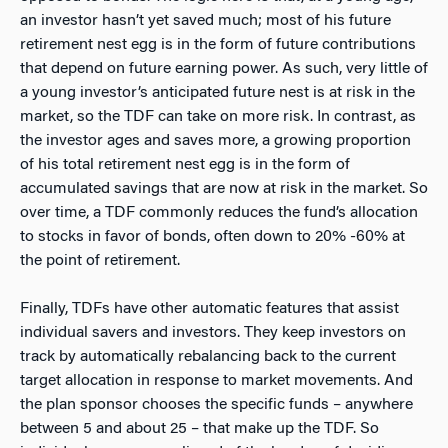
an investor hasn’t yet saved much; most of his future
retirement nest egg is in the form of future contributions
that depend on future earning power. As such, very little of
a young investor’s anticipated future nest is at risk in the
market, so the TDF can take on more risk. In contrast, as
the investor ages and saves more, a growing proportion
of his total retirement nest egg is in the form of
accumulated savings that are now at risk in the market. So
over time, a TDF commonly reduces the fund’s allocation
to stocks in favor of bonds, often down to 20% -60% at
the point of retirement.
Finally, TDFs have other automatic features that assist
individual savers and investors. They keep investors on
track by automatically rebalancing back to the current
target allocation in response to market movements. And
the plan sponsor chooses the specific funds – anywhere
between 5 and about 25 – that make up the TDF. So