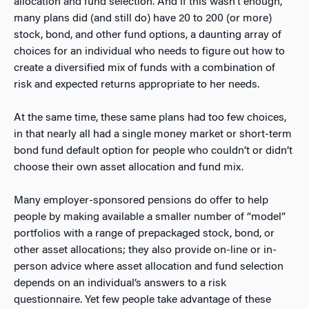
allocation and fund selection. And if this wasn’t enough,
many plans did (and still do) have 20 to 200 (or more)
stock, bond, and other fund options, a daunting array of
choices for an individual who needs to figure out how to
create a diversified mix of funds with a combination of
risk and expected returns appropriate to her needs.
At the same time, these same plans had too few choices,
in that nearly all had a single money market or short-term
bond fund default option for people who couldn’t or didn’t
choose their own asset allocation and fund mix.
Many employer-sponsored pensions do offer to help
people by making available a smaller number of “model”
portfolios with a range of prepackaged stock, bond, or
other asset allocations; they also provide on-line or in-
person advice where asset allocation and fund selection
depends on an individual’s answers to a risk
questionnaire. Yet few people take advantage of these