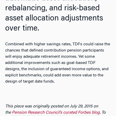
rebalancing, and risk-based
asset allocation adjustments
over time.
Combined with higher savings rates, TDFs could raise the
chances that defined contribution pension participants
will enjoy adequate retirement incomes. Yet some
additional improvements such as goal-based TDF
designs, the inclusion of guaranteed income options, and
explicit benchmarks, could add even more value to the
design of target date funds.
This piece was originally posted on July 29, 2015 on
the
Pension Research Council’s curated Forbes blog
. To