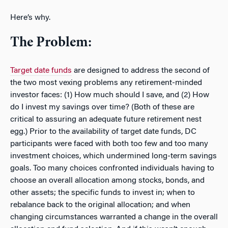
Here’s why.
The Problem:
Target date funds
are designed to address the second of
the two most vexing problems any retirement-minded
investor faces: (1) How much should I save, and (2) How
do I invest my savings over time? (Both of these are
critical to assuring an adequate future retirement nest
egg.) Prior to the availability of target date funds, DC
participants were faced with both too few and too many
investment choices, which undermined long-term savings
goals. Too many choices confronted individuals having to
choose an overall allocation among stocks, bonds, and
other assets; the specific funds to invest in; when to
rebalance back to the original allocation; and when
changing circumstances warranted a change in the overall