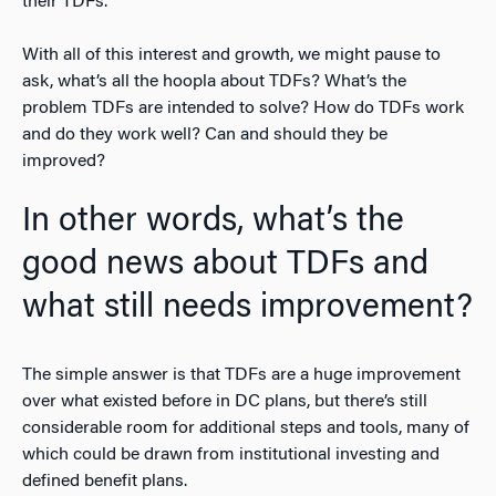
their TDFs.
With all of this interest and growth, we might pause to
ask, what’s all the hoopla about TDFs? What’s the
problem TDFs are intended to solve? How do TDFs work
and do they work well? Can and should they be
improved?
In other words, what’s the
good news about TDFs and
what still needs improvement?
The simple answer is that TDFs are a huge improvement
over what existed before in DC plans, but there’s still
considerable room for additional steps and tools, many of
which could be drawn from institutional investing and
defined benefit plans.