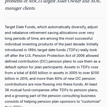
problems of MSCI’s largest Asset Owner and MAC
manager clients.
Target Date Funds, which automatically diversify, adjust
and rebalance retirement saving allocations over very
long periods of time, are among the most successful
individual investing products of the past decade. Initially
introduced in 1994, target date funds (TDFs) really took
off after the U.S. Pension Protection Act of 2006 allowed
defined contribution (DC) pension plans to use them as a
default option for plan participants. Assets in TDFs rose
from a total of $100 billion in assets in 2005 to over $700
billion in 2015, and more than 60% of new DC pension
contributions are now flowing into these funds. At least
36 mutual fund companies offer TDFs to pension plans,
and a growing part of the pension consulting business
consists of helping pension plan sponsors to “customize”