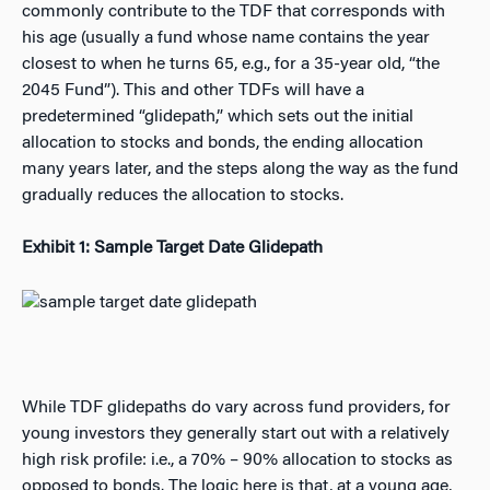
commonly contribute to the TDF that corresponds with
his age (usually a fund whose name contains the year
closest to when he turns 65, e.g., for a 35-year old, “the
2045 Fund”). This and other TDFs will have a
predetermined “glidepath,” which sets out the initial
allocation to stocks and bonds, the ending allocation
many years later, and the steps along the way as the fund
gradually reduces the allocation to stocks.
Exhibit 1: Sample Target Date Glidepath
While TDF glidepaths do vary across fund providers, for
young investors they generally start out with a relatively
high risk profile: i.e., a 70% – 90% allocation to stocks as
opposed to bonds. The logic here is that, at a young age,