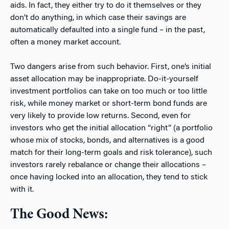
aids. In fact, they either try to do it themselves or they
don’t do anything, in which case their savings are
automatically defaulted into a single fund – in the past,
often a money market account.
Two dangers arise from such behavior. First, one’s initial
asset allocation may be inappropriate. Do-it-yourself
investment portfolios can take on too much or too little
risk, while money market or short-term bond funds are
very likely to provide low returns. Second, even for
investors who get the initial allocation “right” (a portfolio
whose mix of stocks, bonds, and alternatives is a good
match for their long-term goals and risk tolerance), such
investors rarely rebalance or change their allocations –
once having locked into an allocation, they tend to stick
with it.
The Good News: