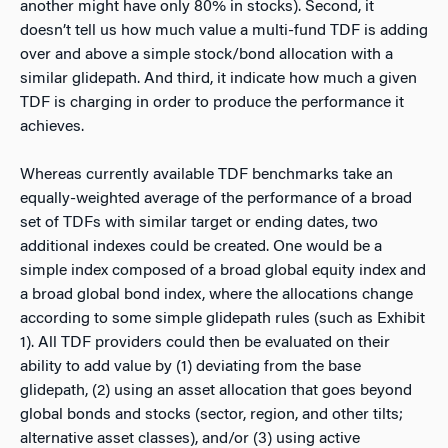
another might have only 80% in stocks). Second, it
doesn’t tell us how much value a multi-fund TDF is adding
over and above a simple stock/bond allocation with a
similar glidepath. And third, it indicate how much a given
TDF is charging in order to produce the performance it
achieves.
Whereas currently available TDF benchmarks take an
equally-weighted average of the performance of a broad
set of TDFs with similar target or ending dates, two
additional indexes could be created. One would be a
simple index composed of a broad global equity index and
a broad global bond index, where the allocations change
according to some simple glidepath rules (such as Exhibit
1). All TDF providers could then be evaluated on their
ability to add value by (1) deviating from the base
glidepath, (2) using an asset allocation that goes beyond
global bonds and stocks (sector, region, and other tilts;
alternative asset classes), and/or (3) using active