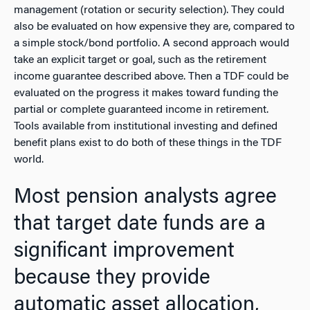
management (rotation or security selection). They could
also be evaluated on how expensive they are, compared to
a simple stock/bond portfolio. A second approach would
take an explicit target or goal, such as the retirement
income guarantee described above. Then a TDF could be
evaluated on the progress it makes toward funding the
partial or complete guaranteed income in retirement.
Tools available from institutional investing and defined
benefit plans exist to do both of these things in the TDF
world.
Most pension analysts agree
that target date funds are a
significant improvement
because they provide
automatic asset allocation,