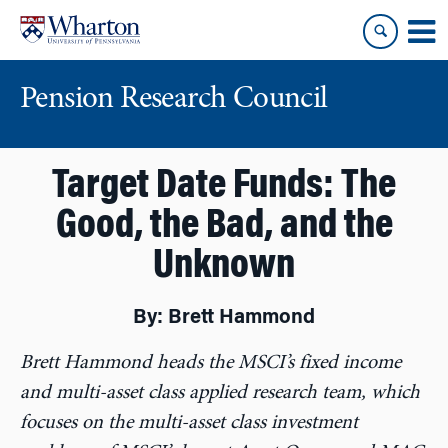
Skip
Skip
to
to
content
main
menu
Pension Research Council
Target Date Funds: The
Good, the Bad, and the
Unknown
By: Brett Hammond
Brett Hammond heads the MSCI’s fixed income
and multi-asset class applied research team, which
focuses on the multi-asset class investment