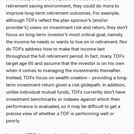
retirement saving environment, they could do more to
improve long-term retirement outcomes. For example,
although TDFs reflect the plan sponsor’s (and/or
provider’s) views on investment risk and return, they don’t
focus on long-term investor’s most critical goal, namely
the income he needs or wants to live on in retirement. Nor
do TDFs address how to make that income last
throughout the full retirement period. In fact, many TDFs
target age 65 and assume that the investor is on his own
when it comes to managing the investments thereafter.
Instead, TDFs focus on wealth creation – providing a long-
term investment return given a risk glidepath. In addition,
unlike individual mutual funds, TDFs currently don’t have
investment benchmarks or indexes against which their
performance is evaluated, so it may be difficult to get a
precise view of whether a TDF is performing well or
poorly.