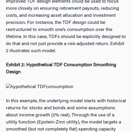
Improved TDF design elements could be used to focus
more closely on ensuring retirement payouts, reducing
costs, and increasing asset allocation and investment
precision. For instance, the TDF design could be
restructured to smooth one’s consumption over the
lifetime. In this case, TDFs should be explicitly designed to
do that and not just provide a risk-adjusted return. Exhibit
2 illustrates such model.
Exhibit 2: Hypothetical TDF Consumption Smoothing
Design
In this example, the underlying model starts with historical
returns for stocks and bonds and some assumptions
about income growth (2% real). Through the use of a
utility function (Epstein-Zinn utility), the model targets a
smoothed (but not completely flat) spending capacity