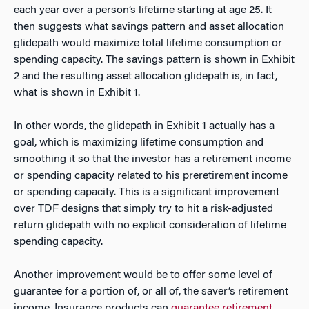
each year over a person’s lifetime starting at age 25. It
then suggests what savings pattern and asset allocation
glidepath would maximize total lifetime consumption or
spending capacity. The savings pattern is shown in Exhibit
2 and the resulting asset allocation glidepath is, in fact,
what is shown in Exhibit 1.
In other words, the glidepath in Exhibit 1 actually has a
goal, which is maximizing lifetime consumption and
smoothing it so that the investor has a retirement income
or spending capacity related to his preretirement income
or spending capacity. This is a significant improvement
over TDF designs that simply try to hit a risk-adjusted
return glidepath with no explicit consideration of lifetime
spending capacity.
Another improvement would be to offer some level of
guarantee for a portion of, or all of, the saver’s retirement
income. Insurance products can
guarantee retirement