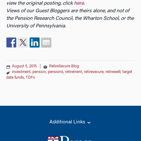
view the original posting, click
here
.
Views of our Guest Bloggers are theirs alone, and not of
the Pension Research Council, the Wharton School, or the
University of Pennsylvania.
August 5, 2015
|
RetireSecure Blog
investment
,
pension
,
pensions
,
retirement
,
retiresecure
,
retirewell
,
target
date funds
,
TDFs
Additional Links