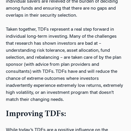
individual savers are relieved of the burden of deciding
among funds and ensuring that there are no gaps and
overlaps in their security selection.
Taken together, TDFs represent a real step forward in
individual long-term investing. Many of the challenges
that research has shown investors are bad at –
understanding risk tolerance, asset allocation, fund
selection, and rebalancing – are taken care of by the plan
sponsor (with advice from plan providers and
consultants) with TDFs. TDFs have and will reduce the
chance of extreme outcomes where investors
inadvertently experience extremely low returns, extremely
high volatility, or an investment program that doesn’t
match their changing needs.
Improving TDFs:
While today’s TDFs are a positive influence on the