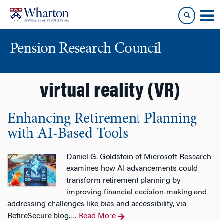
Skip
Skip
to
to
content
main
menu
Pension Research Council
virtual reality (VR)
Enhancing Retirement Planning
with AI-Based Tools
Daniel G. Goldstein of Microsoft Research
examines how AI advancements could
transform retirement planning by
improving financial decision-making and
addressing challenges like bias and accessibility, via
RetireSecure blog.
Read More
…