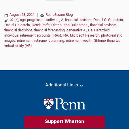
August 23, 2024
|
RetireSecure Blog
401(k)
,
age-progression software
,
AI financial advisors
,
Daniel G. Goldstein
,
Daniel Goldstein
,
Derek Parfit
,
Distribution Builder tool
,
financial advisors
,
financial decisions
,
financial forecasting
,
generative AI
,
Hal Hershfield
,
individual retirement accounts (IRAs)
,
IRA
,
Microsoft Research
,
photorealistic
images
,
retirement
,
retirement planning
,
retirement wealth
,
Shlomo Benartzi
,
virtual reality (VR)
Additional Links
Support Wharton