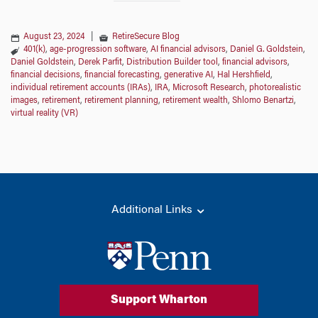
August 23, 2024
|
RetireSecure Blog
401(k)
,
age-progression software
,
AI financial advisors
,
Daniel G. Goldstein
,
Daniel Goldstein
,
Derek Parfit
,
Distribution Builder tool
,
financial advisors
,
financial decisions
,
financial forecasting
,
generative AI
,
Hal Hershfield
,
individual retirement accounts (IRAs)
,
IRA
,
Microsoft Research
,
photorealistic
images
,
retirement
,
retirement planning
,
retirement wealth
,
Shlomo Benartzi
,
virtual reality (VR)
Additional Links
Support Wharton