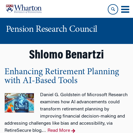
Skip
Skip
to
to
content
main
menu
Pension Research Council
Shlomo Benartzi
Enhancing Retirement Planning
with AI-Based Tools
Daniel G. Goldstein of Microsoft Research
examines how AI advancements could
transform retirement planning by
improving financial decision-making and
addressing challenges like bias and accessibility, via
RetireSecure blog.
Read More
…