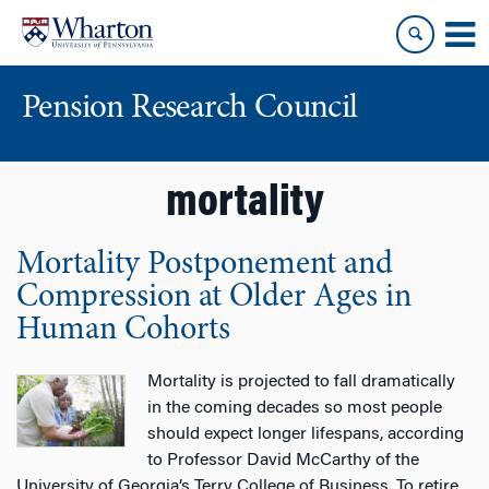
Skip
Skip
to
to
content
main
menu
Pension Research Council
mortality
Mortality Postponement and
Compression at Older Ages in
Human Cohorts
Mortality is projected to fall dramatically
in the coming decades so most people
should expect longer lifespans, according
to Professor David McCarthy of the
University of Georgia’s Terry College of Business. To retire