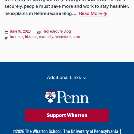
securely, people must save more and work to stay healthier,
he explains in RetireSecure Blog.
Read More
…
June 16, 2023
|
RetireSecure Blog
healthier
,
lifespan
,
mortality
,
retirement
,
save
Additional Links
Support Wharton
©
2026
The Wharton School,
The University of Pennsylvania
|