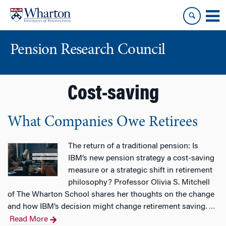
Skip
Skip
to
to
content
main
menu
Pension Research Council
Cost-saving
What Companies Owe Retirees
The return of a traditional pension: Is
IBM’s new pension strategy a cost-saving
measure or a strategic shift in retirement
philosophy? Professor Olivia S. Mitchell
of The Wharton School shares her thoughts on the change
and how IBM’s decision might change retirement saving.
…
Read More