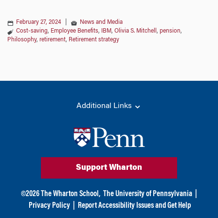
February 27, 2024
|
News and Media
Cost-saving
,
Employee Benefits
,
IBM
,
Olivia S. Mitchell
,
pension
,
Philosophy
,
retirement
,
Retirement strategy
Additional Links
Support Wharton
©
2026
The Wharton School,
The University of Pennsylvania
|
Privacy Policy
|
Report Accessibility Issues and Get Help