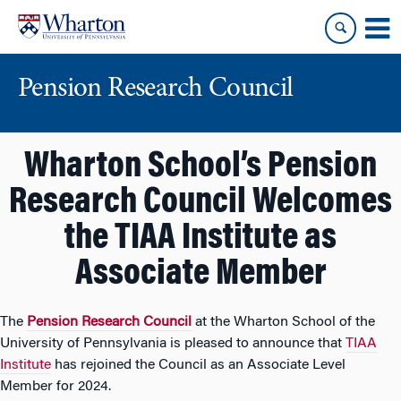
Skip
Skip
to
to
content
main
menu
Pension Research Council
Wharton School’s Pension
Research Council Welcomes
the TIAA Institute as
Associate Member
The
Pension Research Council
at the Wharton School of the
University of Pennsylvania is pleased to announce that
TIAA
Institute
has rejoined the Council as an Associate Level
Member for 2024.