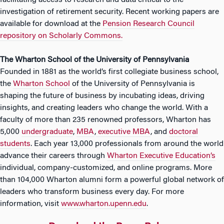
facilitating access to research and data critical to the
investigation of retirement security. Recent working papers are
available for download at the
Pension Research Council
repository on Scholarly Commons.
The Wharton School of the University of Pennsylvania
Founded in 1881 as the world’s first collegiate business school,
the
Wharton School
of the University of Pennsylvania is
shaping the future of business by incubating ideas, driving
insights, and creating leaders who change the world. With a
faculty of more than 235 renowned professors, Wharton has
5,000
undergraduate
,
MBA
,
executive MBA
, and
doctoral
students
. Each year 13,000 professionals from around the world
advance their careers through
Wharton Executive Education’s
individual, company-customized, and online programs. More
than 104,000 Wharton alumni form a powerful global network of
leaders who transform business every day. For more
information, visit
www.wharton.upenn.edu
.