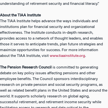
understanding of retirement security and financial literacy.”
About the TIAA Institute
The TIAA Institute helps advance the ways individuals and
institutions plan for financial security and organizational
effectiveness. The Institute conducts in-depth research,
provides access to a network of thought leaders, and enables
those it serves to anticipate trends, plan future strategies and
maximize opportunities for success. For more information
about the TIAA Institute, visit
www.tiaainstitute.org
.
The Pension Research Council
is committed to generating
debate on key policy issues affecting pensions and other
employee benefits. The Council sponsors interdisciplinary
research on private pension and social security programs, as
well as related benefit plans in the United States and around the
world. It supports scholarly research on global aging,
successful retirement, and retirement income security while