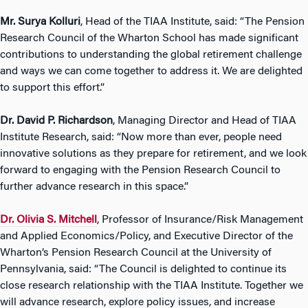
Mr. Surya Kolluri
, Head of the TIAA Institute, said: “The Pension
Research Council of the Wharton School has made significant
contributions to understanding the global retirement challenge
and ways we can come together to address it. We are delighted
to support this effort.”
Dr. David P. Richardson
, Managing Director and Head of TIAA
Institute Research, said: “Now more than ever, people need
innovative solutions as they prepare for retirement, and we look
forward to engaging with the Pension Research Council to
further advance research in this space.”
Dr. Olivia S. Mitchell
, Professor of Insurance/Risk Management
and Applied Economics/Policy, and Executive Director of the
Wharton’s Pension Research Council at the University of
Pennsylvania, said: “The Council is delighted to continue its
close research relationship with the TIAA Institute. Together we
will advance research, explore policy issues, and increase