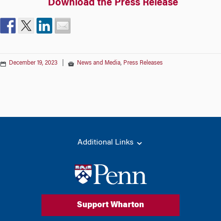
Download the Press Release
December 19, 2023
|
News and Media
,
Press Releases
Additional Links
Support Wharton