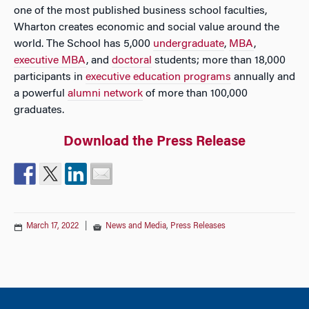
one of the most published business school faculties,
Wharton creates economic and social value around the
world. The School has 5,000
undergraduate
,
MBA
,
executive MBA
, and
doctoral
students; more than 18,000
participants in
executive education programs
annually and
a powerful
alumni network
of more than 100,000
graduates.
Download the Press Release
March 17, 2022
|
News and Media
,
Press Releases