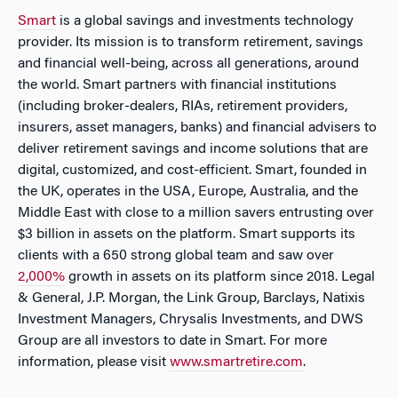
Smart
is a global savings and investments technology
provider. Its mission is to transform retirement, savings
and financial well-being, across all generations, around
the world. Smart partners with financial institutions
(including broker-dealers, RIAs, retirement providers,
insurers, asset managers, banks) and financial advisers to
deliver retirement savings and income solutions that are
digital, customized, and cost-efficient. Smart, founded in
the UK, operates in the USA, Europe, Australia, and the
Middle East with close to a million savers entrusting over
$3 billion in assets on the platform. Smart supports its
clients with a 650 strong global team and saw over
2,000%
growth in assets on its platform since 2018. Legal
& General, J.P. Morgan, the Link Group, Barclays, Natixis
Investment Managers, Chrysalis Investments, and DWS
Group are all investors to date in Smart. For more
information, please visit
www.smartretire.com
.