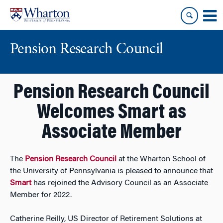
Skip
Skip
to
to
content
main
menu
Pension Research Council
Pension Research Council
Welcomes Smart as
Associate Member
The
Pension Research Council
at the Wharton School of
the University of Pennsylvania is pleased to announce that
Smart
has rejoined the Advisory Council as an Associate
Member for 2022.
Catherine Reilly, US Director of Retirement Solutions at