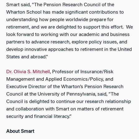
Smart said, “The Pension Research Council of the
Wharton School has made significant contributions to
understanding how people worldwide prepare for
retirement, and we are delighted to support this effort. We
look forward to working with our academic and business
partners to advance research, explore policy issues, and
develop innovative approaches to retirement in the United
States and abroad.”
Dr. Olivia S. Mitchell
, Professor of Insurance/Risk
Management and Applied Economics/Policy, and
Executive Director of the Wharton’s Pension Research
Council at the University of Pennsylvania, said, “The
Council is delighted to continue our research relationship
and collaboration with Smart on matters of retirement
security and financial literacy.”
About Smart