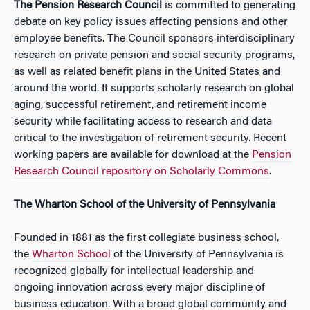
The
Pension Research Council
is committed to generating
debate on key policy issues affecting pensions and other
employee benefits. The Council sponsors interdisciplinary
research on private pension and social security programs,
as well as related benefit plans in the United States and
around the world. It supports scholarly research on global
aging, successful retirement, and retirement income
security while facilitating access to research and data
critical to the investigation of retirement security. Recent
working papers are available for download at the
Pension
Research Council repository on Scholarly Commons
.
The Wharton School of the University of Pennsylvania
Founded in 1881 as the first collegiate business school,
the
Wharton School
of the University of Pennsylvania is
recognized globally for intellectual leadership and
ongoing innovation across every major discipline of
business education. With a broad global community and