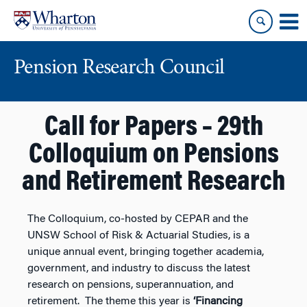
Skip
Skip
to
to
content
main
menu
Pension Research Council
Call for Papers – 29th
Colloquium on Pensions
and Retirement Research
The Colloquium, co-hosted by CEPAR and the
UNSW School of Risk & Actuarial Studies, is a
unique annual event, bringing together academia,
government, and industry to discuss the latest
research on pensions, superannuation, and
retirement. The theme this year is
‘Financing