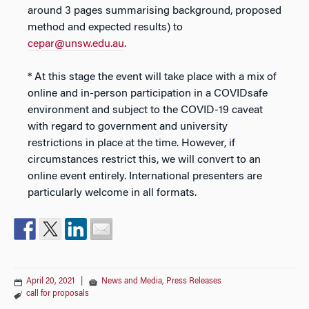
around 3 pages summarising background, proposed
method and expected results) to
cepar@unsw.edu.au
.
* At this stage the event will take place with a mix of
online and in-person participation in a COVIDsafe
environment and subject to the COVID-19 caveat
with regard to government and university
restrictions in place at the time. However, if
circumstances restrict this, we will convert to an
online event entirely. International presenters are
particularly welcome in all formats.
April 20, 2021
|
News and Media
,
Press Releases
call for proposals