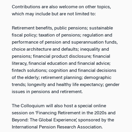
Contributions are also welcome on other topics,
which may include but are not limited to:
Retirement benefits, public pensions; sustainable
fiscal policy; taxation of pensions; regulation and
performance of pension and superannuation funds,
choice architecture and defaults; inequality and
pensions; financial product disclosure; financial
literacy, financial education and financial advice;
fintech solutions; cognition and financial decisions
of the elderly; retirement planning; demographic
trends; longevity and healthy life expectancy; gender
issues in pensions and retirement.
The Colloquium will also host a special online
session on ‘Financing Retirement in the 2020s and
Beyond: The Global Experience’, sponsored by the
International Pension Research Association.