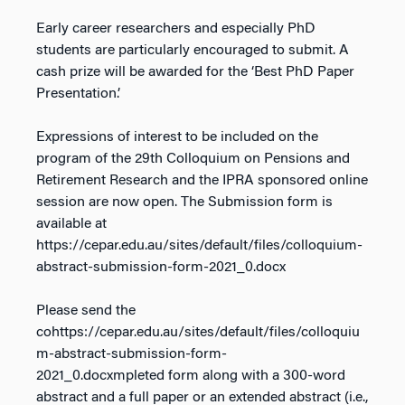
Early career researchers and especially PhD
students are particularly encouraged to submit. A
cash prize will be awarded for the ‘Best PhD Paper
Presentation.’
Expressions of interest to be included on the
program of the 29th Colloquium on Pensions and
Retirement Research and the IPRA sponsored online
session are now open. The Submission form is
available at
https://cepar.edu.au/sites/default/files/colloquium-
abstract-submission-form-2021_0.docx
Please send the
cohttps://cepar.edu.au/sites/default/files/colloquiu
m-abstract-submission-form-
2021_0.docxmpleted form along with a 300-word
abstract and a full paper or an extended abstract (i.e.,