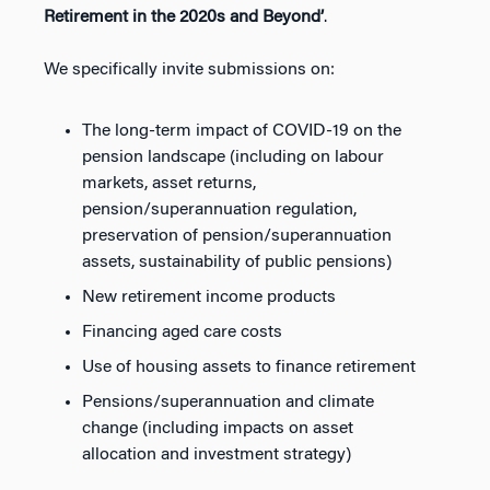
Retirement in the 2020s and Beyond’
.
We specifically invite submissions on:
The long-term impact of COVID-19 on the
pension landscape (including on labour
markets, asset returns,
pension/superannuation regulation,
preservation of pension/superannuation
assets, sustainability of public pensions)
New retirement income products
Financing aged care costs
Use of housing assets to finance retirement
Pensions/superannuation and climate
change (including impacts on asset
allocation and investment strategy)