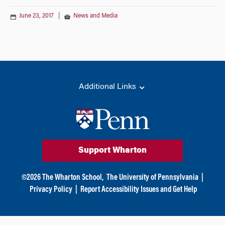
June 23, 2017
|
News and Media
Additional Links
Support Wharton
©
2026
The Wharton School,
The University of Pennsylvania
|
Privacy Policy
|
Report Accessibility Issues and Get Help