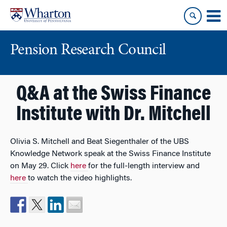
Skip
Skip
to
to
content
main
menu
Pension Research Council
Q&A at the Swiss Finance
Institute with Dr. Mitchell
Olivia S. Mitchell and Beat Siegenthaler of the UBS
Knowledge Network speak at the Swiss Finance Institute
on May 29. Click
here
for the full-length interview and
here
to watch the video highlights.