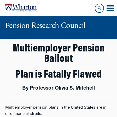
Skip
Skip
to
to
content
main
menu
Pension Research Council
Multiemployer Pension
Bailout
Plan is Fatally Flawed
By Professor Olivia S. Mitchell
Multiemployer pension plans in the United States are in
dire financial straits.