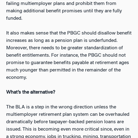
failing multiemployer plans and prohibit them from
making additional benefit promises until they are fully
funded.
It also makes sense that the PBGC should disallow benefit
increases as long as a pension plan is underfunded.
Moreover, there needs to be greater standardization of
benefit entitlements. For instance, the PBGC should not
promise to guarantee benefits payable at retirement ages
much younger than permitted in the remainder of the
economy.
What’s the alternative?
The BLA is a step in the wrong direction unless the
multiemployer retirement plan system can be overhauled
dramatically before taxpayer-backed pension loans are
issued. This is becoming even more critical since, even in
a strong economy, jobs in trucking, mining, transportation