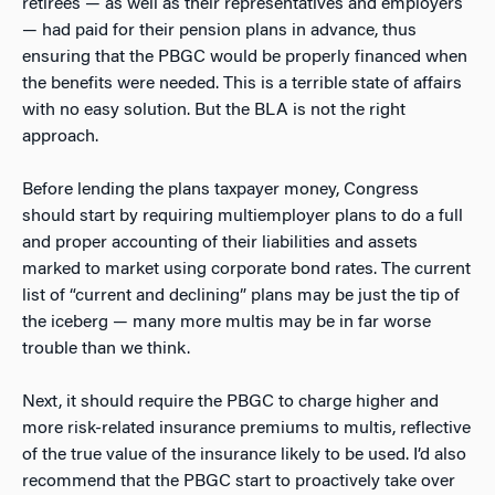
retirees — as well as their representatives and employers
— had paid for their pension plans in advance, thus
ensuring that the PBGC would be properly financed when
the benefits were needed. This is a terrible state of affairs
with no easy solution. But the BLA is not the right
approach.
Before lending the plans taxpayer money, Congress
should start by requiring multiemployer plans to do a full
and proper accounting of their liabilities and assets
marked to market using corporate bond rates. The current
list of “current and declining” plans may be just the tip of
the iceberg — many more multis may be in far worse
trouble than we think.
Next, it should require the PBGC to charge higher and
more risk-related insurance premiums to multis, reflective
of the true value of the insurance likely to be used. I’d also
recommend that the PBGC start to proactively take over