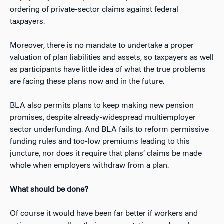
ordering of private-sector claims against federal
taxpayers.
Moreover, there is no mandate to undertake a proper
valuation of plan liabilities and assets, so taxpayers as well
as participants have little idea of what the true problems
are facing these plans now and in the future.
BLA also permits plans to keep making new pension
promises, despite already-widespread multiemployer
sector underfunding. And BLA fails to reform permissive
funding rules and too-low premiums leading to this
juncture, nor does it require that plans’ claims be made
whole when employers withdraw from a plan.
What should be done?
Of course it would have been far better if workers and