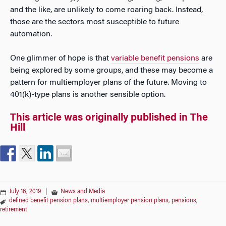
and the like, are unlikely to come roaring back. Instead,
those are the sectors most susceptible to future
automation.
One glimmer of hope is that
variable benefit pensions
are
being explored by some groups, and these may become a
pattern for multiemployer plans of the future. Moving to
401(k)-type plans is another sensible option.
This article was originally published in The
Hill
July 16, 2019
|
News and Media
defined benefit pension plans
,
multiemployer pension plans
,
pensions
,
retirement