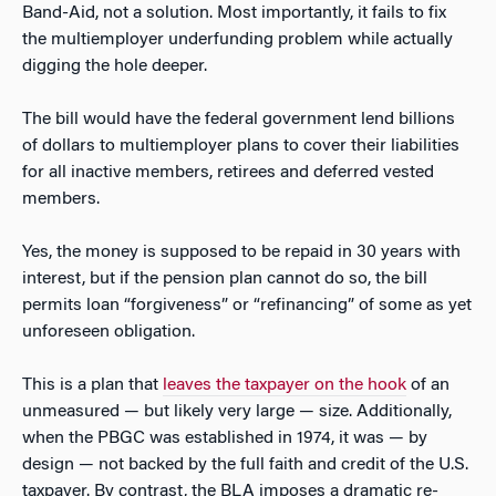
Band-Aid, not a solution. Most importantly, it fails to fix
the multiemployer underfunding problem while actually
digging the hole deeper.
The bill would have the federal government lend billions
of dollars to multiemployer plans to cover their liabilities
for all inactive members, retirees and deferred vested
members.
Yes, the money is supposed to be repaid in 30 years with
interest, but if the pension plan cannot do so, the bill
permits loan “forgiveness” or “refinancing” of some as yet
unforeseen obligation.
This is a plan that
leaves the taxpayer on the hook
of an
unmeasured — but likely very large — size. Additionally,
when the PBGC was established in 1974, it was — by
design — not backed by the full faith and credit of the U.S.
taxpayer. By contrast, the BLA imposes a dramatic re-