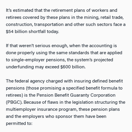
It’s estimated that the retirement plans of workers and
retirees covered by these plans in the mining, retail trade,
construction, transportation and other such sectors face a
$54 billion shortfall today.
If that weren’t serious enough, when the accounting is
done properly using the same standards that are applied
to single-employer pensions, the system’s projected
underfunding may exceed $600 billion.
The federal agency charged with insuring defined benefit
pensions (those promising a specified benefit formula to
retirees) is the Pension Benefit Guaranty Corporation
(PBGC). Because of flaws in the legislation structuring the
multiemployer insurance program, these pension plans
and the employers who sponsor them have been
permitted to: