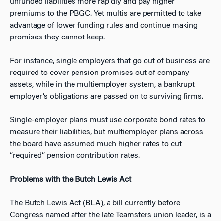
unfunded liabilities more rapidly and pay higher
premiums to the PBGC. Yet multis are permitted to take
advantage of lower funding rules and continue making
promises they cannot keep.
For instance, single employers that go out of business are
required to cover pension promises out of company
assets, while in the multiemployer system, a bankrupt
employer’s obligations are passed on to surviving firms.
Single-employer plans must use corporate bond rates to
measure their liabilities, but multiemployer plans across
the board have assumed much higher rates to cut
“required” pension contribution rates.
Problems with the Butch Lewis Act
The Butch Lewis Act (BLA), a bill currently before
Congress named after the late Teamsters union leader, is a