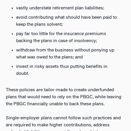
vastly understate retirement plan liabilities;
avoid contributing what should have been paid to
keep the plans solvent;
pay far too little for the insurance premiums
backing the plans in case of insolvency;
withdraw from the business without ponying up
what was owed to the plans; and
invest in risky assets thus putting benefits in
doubt.
These policies are tailor-made to create underfunded
plans that would need to rely on the PBGC, while leaving
the PBGC financially unable to back these plans.
Single-employer plans cannot follow such practices and
are required to make higher contributions, address