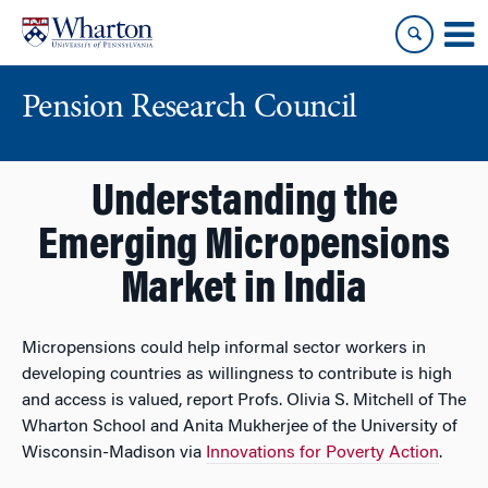
Skip
Skip
to
to
content
main
menu
Pension Research Council
Understanding the
Emerging Micropensions
Market in India
Micropensions could help informal sector workers in
developing countries as willingness to contribute is high
and access is valued, report Profs. Olivia S. Mitchell of The
Wharton School and Anita Mukherjee of the University of
Wisconsin-Madison via
Innovations for Poverty Action
.