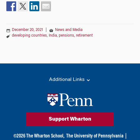
December 20, 2021
|
News and Media
developing countries
,
India
,
pensions
,
retirement
Additional Links
Support Wharton
©
2026
The Wharton School,
The University of Pennsylvania
|