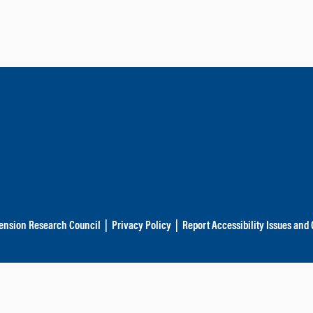
ension Research Council
|
Privacy Policy
|
Report Accessibility Issues and 