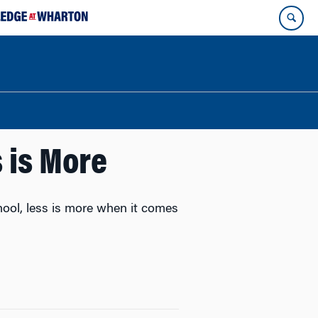
 is More
ool, less is more when it comes