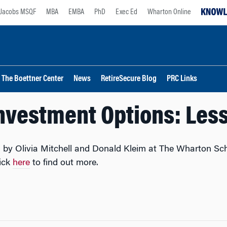
Jacobs MSQF
MBA
EMBA
PhD
Exec Ed
Wharton Online
The Boettner Center
News
RetireSecure Blog
PRC Links
Investment Options: Less
 by Olivia Mitchell and Donald Kleim at The Wharton Sch
lick
here
to find out more.