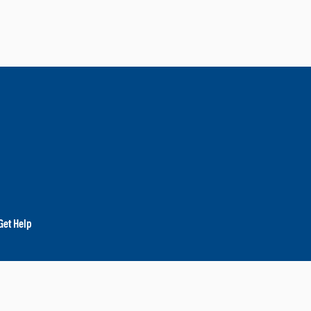
Get Help