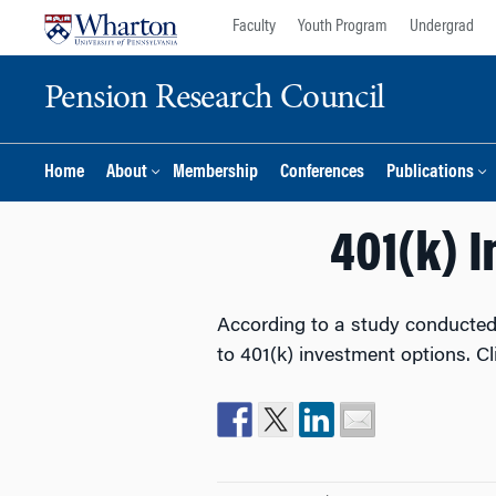
Skip
Skip
Faculty
Youth Program
Undergrad
to
to
content
main
Pension Research Council
menu
Home
About
Membership
Conferences
Publications
401(k) 
According to a study conducted
to 401(k) investment options. C