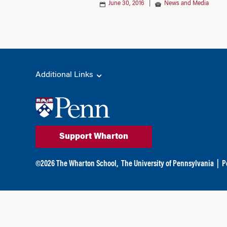
June 30, 2016
|
News and Media
Additional Links
Support Wharton
©
2026
The Wharton School,
The University of Pennsylvania
|
P